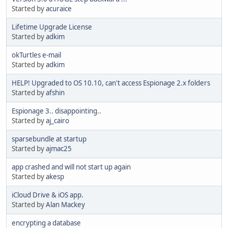
Started by
acuraice
Lifetime Upgrade License
Started by
adkim
okTurtles e-mail
Started by
adkim
HELP! Upgraded to OS 10.10, can't access Espionage 2.x folders
Started by
afshin
Espionage 3.. disappointing..
Started by
aj_cairo
sparsebundle at startup
Started by
ajmac25
app crashed and will not start up again
Started by
akesp
iCloud Drive & iOS app.
Started by
Alan Mackey
encrypting a database