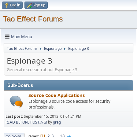
Log in
Sign up
Tao Effect Forums
Main Menu
Tao Effect Forums
Espionage
Espionage 3
►
►
Espionage 3
General discussion about Espionage 3.
Sub-Boards
Source Code Applications
Espionage 3 source code access for security
professionals.
Last post:
September 15, 2013, 01:01:21 PM
READ BEFORE POSTING!
by
greg
2
3
...
18
Pages
1
GO DOWN