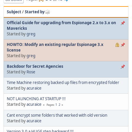
Subject
/
Started by
Official Guide for upgrading from Espionage 2.x to 3.x on
Mavericks
Started by
greg
HOWTO: Modify an existing regular Espionage 3.x
license
Started by
greg
Backdoor for Secret Agencies
Started by
Rose
Time Machine restoring backed up files from encrypted folder
Started by
acuraice
NOT LAUNCHING AT STARTUP !!!
Started by
acuraice
1
2
Pages
Cant encrypt some folders that worked with old version
Started by
acuraice
Version 3.0 a HUGE step backward !!!