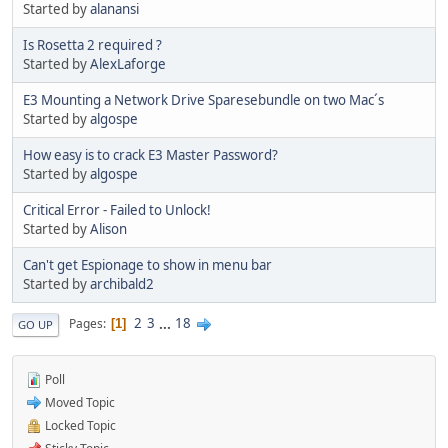
Started by
alanansi
Is Rosetta 2 required ?
Started by
AlexLaforge
E3 Mounting a Network Drive Sparesebundle on two Mac´s
Started by
algospe
How easy is to crack E3 Master Password?
Started by
algospe
Critical Error - Failed to Unlock!
Started by
Alison
Can't get Espionage to show in menu bar
Started by
archibald2
2
3
...
18
Pages
1
GO UP
Poll
Moved Topic
Locked Topic