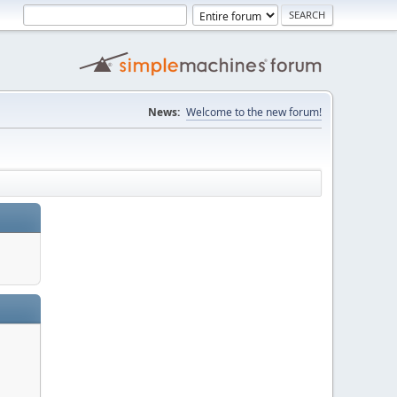
News:
Welcome to the new forum!