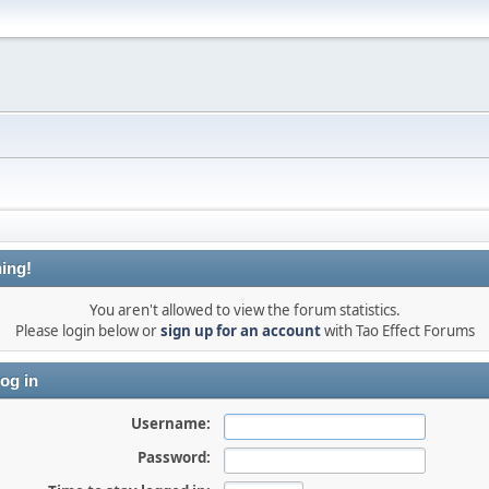
ing!
You aren't allowed to view the forum statistics.
Please login below or
sign up for an account
with Tao Effect Forums
og in
Username:
Password: