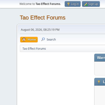
Welcome to
Tao Effect Forums
.
Log in
Sign up
Tao Effect Forums
August 06, 2026, 08:25:19 PM
Home
Search
Tao Effect Forums
Warn
L