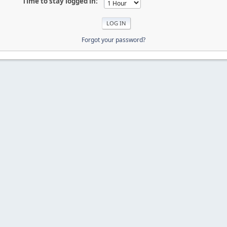
Time to stay logged in:
Forgot your password?