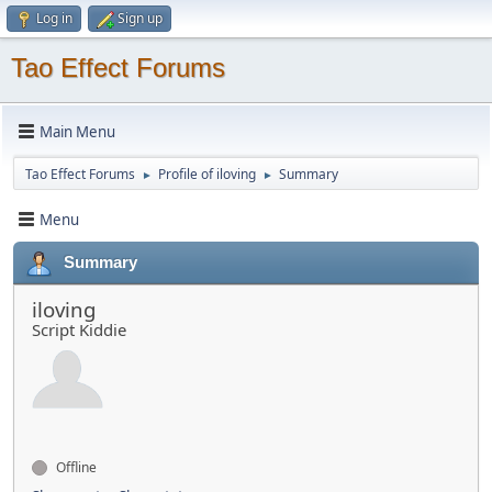
Log in
Sign up
Tao Effect Forums
Main Menu
Tao Effect Forums
Profile of iloving
Summary
►
►
Menu
Summary
iloving
Script Kiddie
Offline