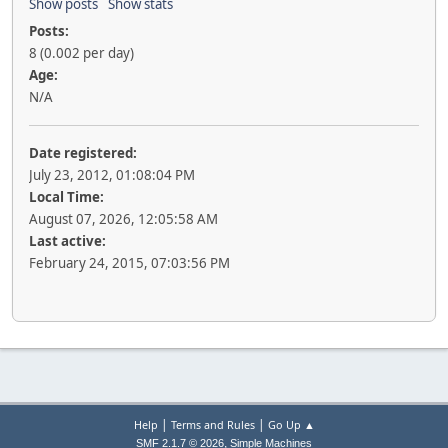
Show posts
Show stats
Posts:
8 (0.002 per day)
Age:
N/A
Date registered:
July 23, 2012, 01:08:04 PM
Local Time:
August 07, 2026, 12:05:58 AM
Last active:
February 24, 2015, 07:03:56 PM
|
|
Help
Terms and Rules
Go Up ▲
,
SMF 2.1.7 © 2026
Simple Machines