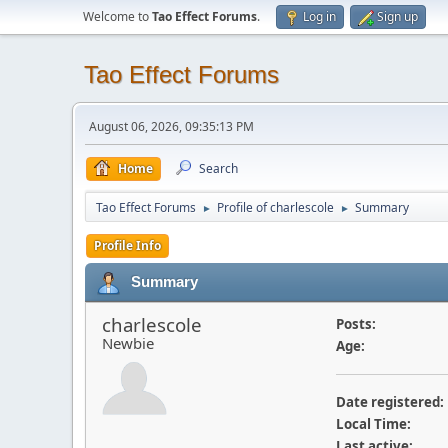
Welcome to
Tao Effect Forums
.
Log in
Sign up
Tao Effect Forums
August 06, 2026, 09:35:13 PM
Home
Search
Tao Effect Forums
Profile of charlescole
Summary
►
►
Profile Info
Summary
charlescole
Posts:
Newbie
Age:
Date registered:
Local Time:
Last active: