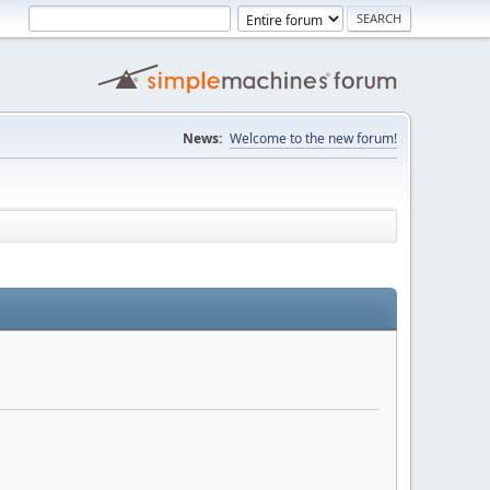
News:
Welcome to the new forum!