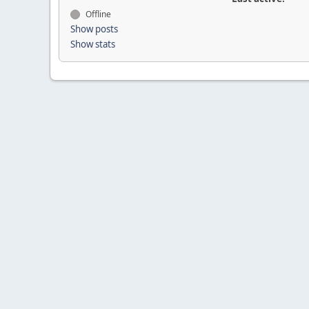
Offline
Show posts
Show stats