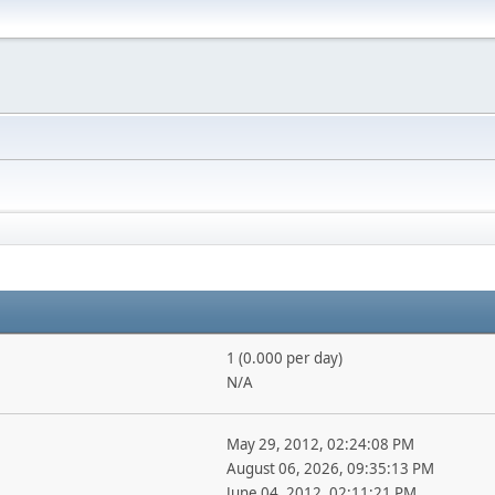
1 (0.000 per day)
N/A
May 29, 2012, 02:24:08 PM
August 06, 2026, 09:35:13 PM
June 04, 2012, 02:11:21 PM