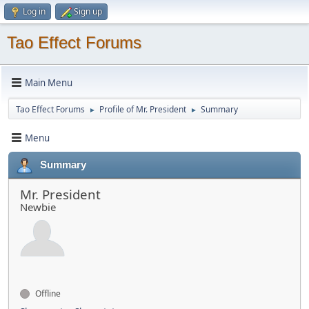
Log in
Sign up
Tao Effect Forums
Main Menu
Tao Effect Forums
Profile of Mr. President
Summary
►
►
Menu
Summary
Mr. President
Newbie
Offline