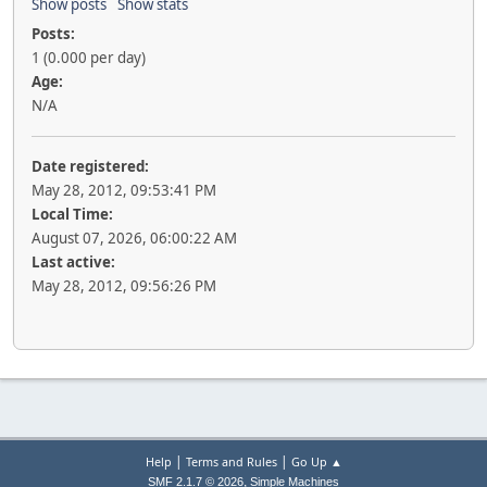
Show posts
Show stats
Posts:
1 (0.000 per day)
Age:
N/A
Date registered:
May 28, 2012, 09:53:41 PM
Local Time:
August 07, 2026, 06:00:22 AM
Last active:
May 28, 2012, 09:56:26 PM
|
|
Help
Terms and Rules
Go Up ▲
,
SMF 2.1.7 © 2026
Simple Machines