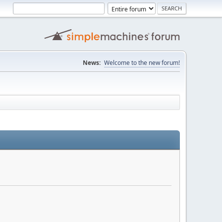
News:
Welcome to the new forum!