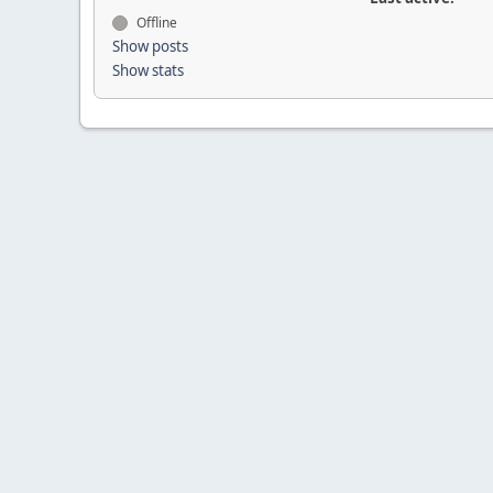
Offline
Show posts
Show stats