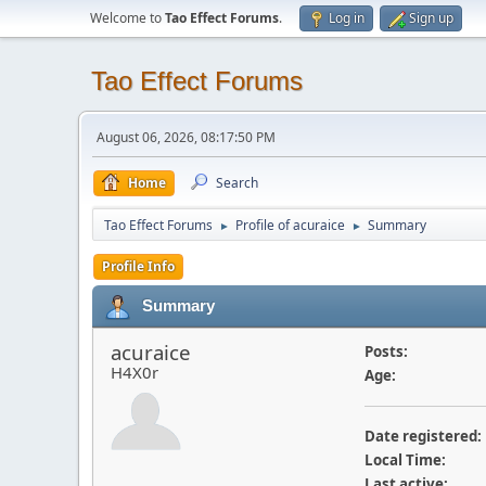
Welcome to
Tao Effect Forums
.
Log in
Sign up
Tao Effect Forums
August 06, 2026, 08:17:50 PM
Home
Search
Tao Effect Forums
Profile of acuraice
Summary
►
►
Profile Info
Summary
acuraice
Posts:
H4X0r
Age:
Date registered:
Local Time:
Last active: