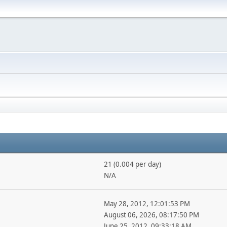
21 (0.004 per day)
N/A
May 28, 2012, 12:01:53 PM
August 06, 2026, 08:17:50 PM
June 25, 2012, 09:33:18 AM