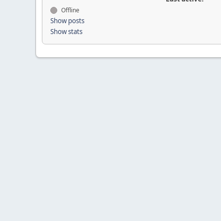
Offline
Show posts
Show stats