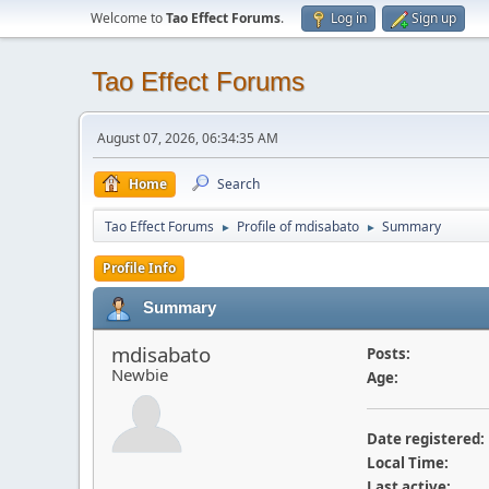
Welcome to
Tao Effect Forums
.
Log in
Sign up
Tao Effect Forums
August 07, 2026, 06:34:35 AM
Home
Search
Tao Effect Forums
Profile of mdisabato
Summary
►
►
Profile Info
Summary
mdisabato
Posts:
Newbie
Age:
Date registered:
Local Time:
Last active: