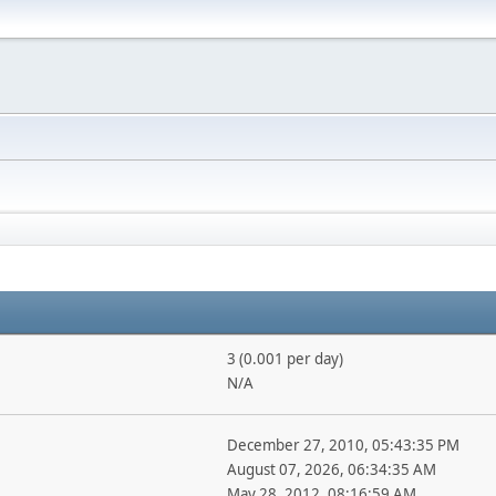
3 (0.001 per day)
N/A
December 27, 2010, 05:43:35 PM
August 07, 2026, 06:34:35 AM
May 28, 2012, 08:16:59 AM