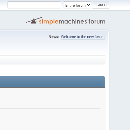
News:
Welcome to the new forum!