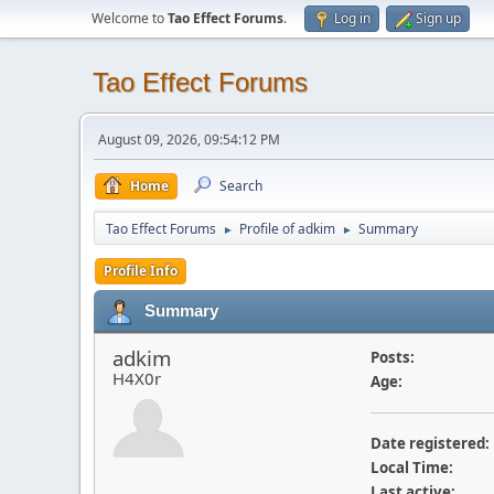
Welcome to
Tao Effect Forums
.
Log in
Sign up
Tao Effect Forums
August 09, 2026, 09:54:12 PM
Home
Search
Tao Effect Forums
Profile of adkim
Summary
►
►
Profile Info
Summary
adkim
Posts:
H4X0r
Age:
Date registered:
Local Time:
Last active: