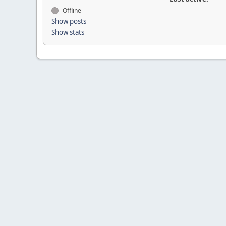
Offline
Show posts
Show stats