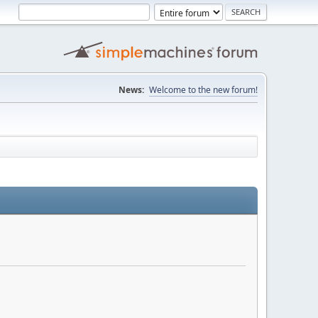
News:
Welcome to the new forum!