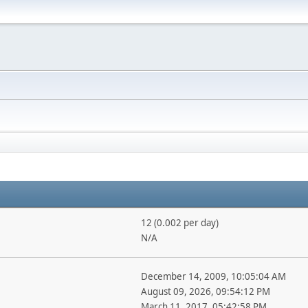
12 (0.002 per day)
N/A
December 14, 2009, 10:05:04 AM
August 09, 2026, 09:54:12 PM
March 11, 2017, 05:42:58 PM