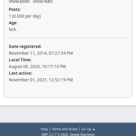
Show posts
Show stats
Posts:
1 (0.000 per day)
Age:
N/A
Date registered:
November 11, 2014, 07:27:54 PM
Local Time:
August 08, 2026, 10:17:10 PM
Last active:
November 01, 2021, 12:52:19 PM
|
|
Help
Terms and Rules
Go Up ▲
,
SMF 2.1.7 © 2026
Simple Machines