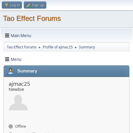
Log in
Sign up
Tao Effect Forums
Main Menu
Tao Effect Forums
Profile of ajmac25
Summary
►
►
Menu
Summary
ajmac25
Newbie
Offline