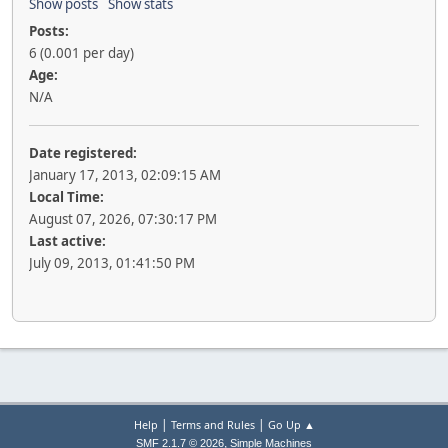
Show posts
Show stats
Posts:
6 (0.001 per day)
Age:
N/A
Date registered:
January 17, 2013, 02:09:15 AM
Local Time:
August 07, 2026, 07:30:17 PM
Last active:
July 09, 2013, 01:41:50 PM
|
|
Help
Terms and Rules
Go Up ▲
,
SMF 2.1.7 © 2026
Simple Machines