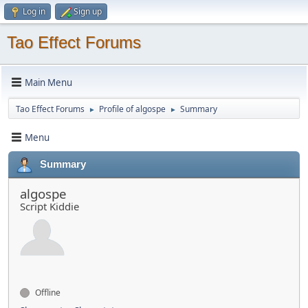
Log in
Sign up
Tao Effect Forums
Main Menu
Tao Effect Forums
Profile of algospe
Summary
►
►
Menu
Summary
algospe
Script Kiddie
Offline