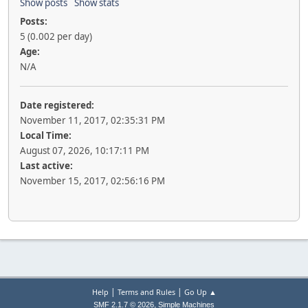
Show posts
Show stats
Posts:
5 (0.002 per day)
Age:
N/A
Date registered:
November 11, 2017, 02:35:31 PM
Local Time:
August 07, 2026, 10:17:11 PM
Last active:
November 15, 2017, 02:56:16 PM
|
|
Help
Terms and Rules
Go Up ▲
,
SMF 2.1.7 © 2026
Simple Machines