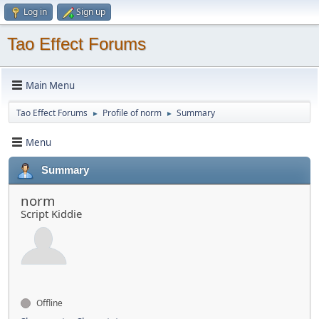
Log in
Sign up
Tao Effect Forums
Main Menu
Tao Effect Forums
Profile of norm
Summary
►
►
Menu
Summary
norm
Script Kiddie
Offline