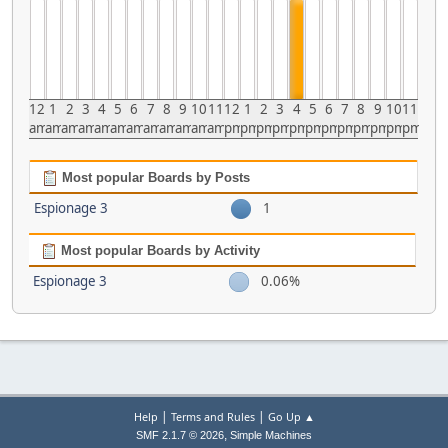
12
1
2
3
4
5
6
7
8
9
10
11
12
1
2
3
4
5
6
7
8
9
10
11
am
am
am
am
am
am
am
am
am
am
am
am
pm
pm
pm
pm
pm
pm
pm
pm
pm
pm
pm
pm
Most popular Boards by Posts
Espionage 3
1
Most popular Boards by Activity
Espionage 3
0.06%
|
|
Help
Terms and Rules
Go Up ▲
,
SMF 2.1.7 © 2026
Simple Machines