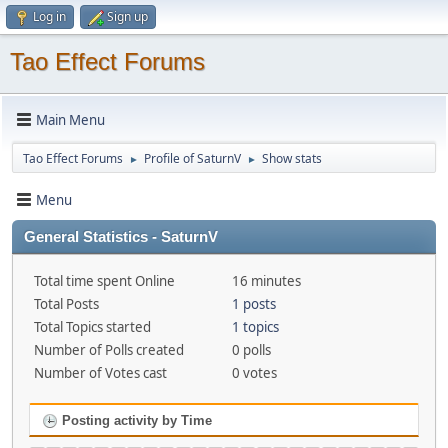
Log in
Sign up
Tao Effect Forums
Main Menu
Tao Effect Forums
Profile of SaturnV
Show stats
►
►
Menu
General Statistics - SaturnV
Total time spent Online
16 minutes
Total Posts
1 posts
Total Topics started
1 topics
Number of Polls created
0 polls
Number of Votes cast
0 votes
Posting activity by Time