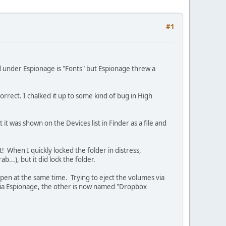
#1
d under Espionage is "Fonts" but Espionage threw a
rrect. I chalked it up to some kind of bug in High
t was shown on the Devices list in Finder as a file and
 When I quickly locked the folder in distress,
.), but it did lock the folder.
open at the same time. Trying to eject the volumes via
 via Espionage, the other is now named "Dropbox