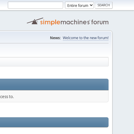
News:
Welcome to the new forum!
cess to.