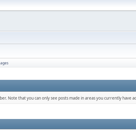
ages
mber. Note that you can only see posts made in areas you currently have ac