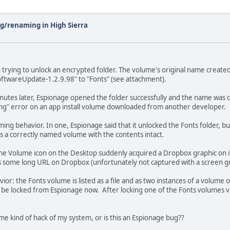
g/renaming in High Sierra
trying to unlock an encrypted folder. The volume's original name create
ftwareUpdate-1.2.9.98" to "Fonts" (see attachment).
nutes later, Espionage opened the folder successfully and the name was co
ing" error on an app install volume downloaded from another developer.
g behavior. In one, Espionage said that it unlocked the Fonts folder, but i
as a correctly named volume with the contents intact.
he Volume icon on the Desktop suddenly acquired a Dropbox graphic on it!
some long URL on Dropbox (unfortunately not captured with a screen grab..
or: the Fonts volume is listed as a file and as two instances of a volume 
nly be locked from Espionage now. After locking one of the Fonts volumes
me kind of hack of my system, or is this an Espionage bug??