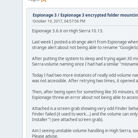
Espionage 3
/
Espionage 3 encrypted folder mountin
October 19, 2017, 04:57:56 PM
Espionage 3.6.6 on High Sierra 10.13.
Last week I posted a strange alert from Espionage when 
strange alert about not being able to rename "GoogleSo
After putting the system to sleep and trying again 30 mi
Sierra volume naming since I had had a similar "misnam
Today I had two more instances of really odd volume namin
was not accessible. After retrying two times, it opened 
Then, after being open for something like 30 minutes, t
Espionage threw an error about not being able to access 
Attached is a screen grab showing very odd Finder behavi
Finder failed (it used to work...) and the volume can o
Installer"! (see attached screen grab).
Am I seeing unstable volume handling in High Sierra, so
Please advise.