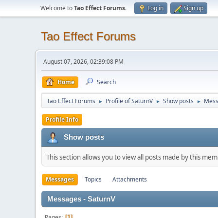
Welcome to
Tao Effect Forums
.
Log in
Sign up
Tao Effect Forums
August 07, 2026, 02:39:08 PM
Home
Search
Tao Effect Forums
Profile of SaturnV
Show posts
Mess
►
►
►
Profile Info
Show posts
This section allows you to view all posts made by this me
Messages
Topics
Attachments
Messages - SaturnV
Pages
1