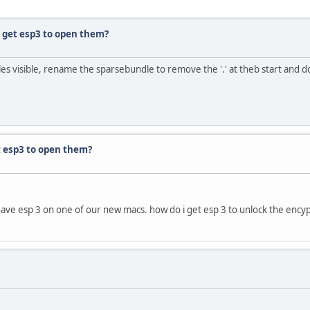
i get esp3 to open them?
e files visible, rename the sparsebundle to remove the '.' at theb start and d
et esp3 to open them?
 have esp 3 on one of our new macs. how do i get esp 3 to unlock the ency