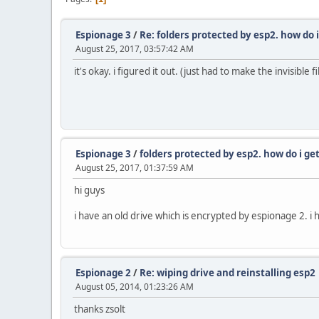
Espionage 3
/
Re: folders protected by esp2. how do 
August 25, 2017, 03:57:42 AM
it's okay. i figured it out. (just had to make the invisibl
Espionage 3
/
folders protected by esp2. how do i g
August 25, 2017, 01:37:59 AM
hi guys
i have an old drive which is encrypted by espionage 2. i
Espionage 2
/
Re: wiping drive and reinstalling esp2
August 05, 2014, 01:23:26 AM
thanks zsolt