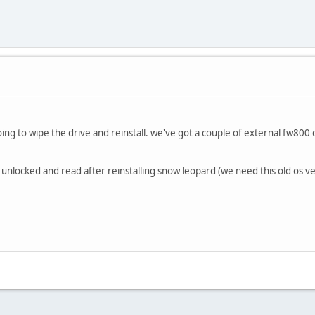
oing to wipe the drive and reinstall. we've got a couple of external fw80
 unlocked and read after reinstalling snow leopard (we need this old os ve