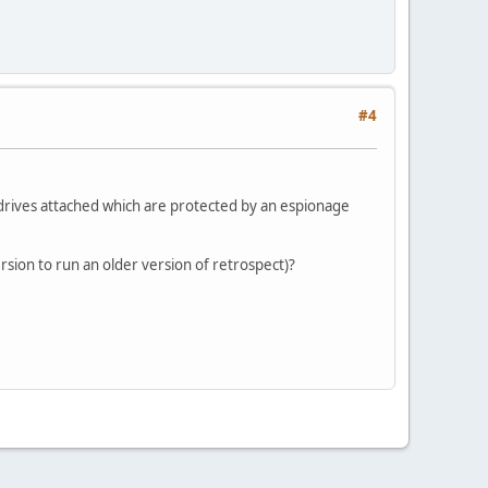
#4
0 drives attached which are protected by an espionage
rsion to run an older version of retrospect)?