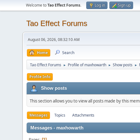
Welcome to
Tao Effect Forums
.
Log in
Sign up
Tao Effect Forums
August 06, 2026, 08:32:10 AM
Home
Search
Tao Effect Forums
Profile of maxhowarth
Show posts
►
►
►
Profile Info
Show posts
This section allows you to view all posts made by this me
Messages
Topics
Attachments
Messages - maxhowarth
Pages
1