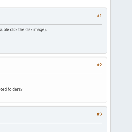
#1
ouble click the disk image).
#2
pted folders?
#3