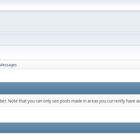
Messages
mber. Note that you can only see posts made in areas you currently have ac