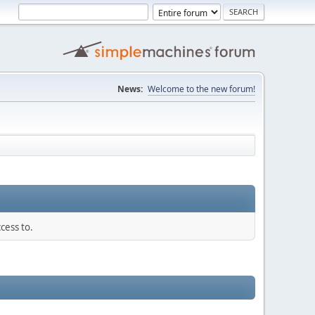
News:
Welcome to the new forum!
cess to.