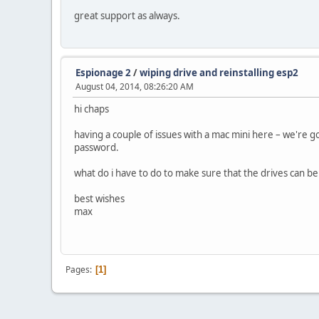
great support as always.
Espionage 2
/
wiping drive and reinstalling esp2
August 04, 2014, 08:26:20 AM
hi chaps
having a couple of issues with a mac mini here – we're g
password.
what do i have to do to make sure that the drives can be
best wishes
max
Pages
1