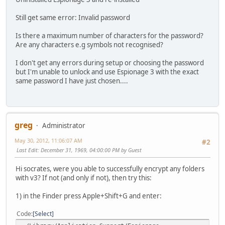
Still get same error: Invalid password
Is there a maximum number of characters for the password?
Are any characters e.g symbols not recognised?
I don't get any errors during setup or choosing the password
but I'm unable to unlock and use Espionage 3 with the exact
same password I have just chosen....
greg
Administrator
May 30, 2012, 11:06:07 AM
#2
Last Edit
: December 31, 1969, 04:00:00 PM by Guest
Hi socrates, were you able to successfully encrypt any folders
with v3? If not (and only if not), then try this:
1) in the Finder press Apple+Shift+G and enter:
Code
Select