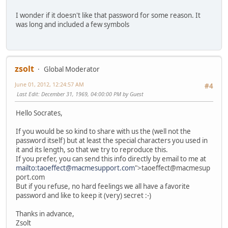
I wonder if it doesn't like that password for some reason. It
was long and included a few symbols
zsolt
Global Moderator
June 01, 2012, 12:24:57 AM
#4
Last Edit
: December 31, 1969, 04:00:00 PM by Guest
Hello Socrates,
If you would be so kind to share with us the (well not the
password itself) but at least the special characters you used in
it and its length, so that we try to reproduce this.
If you prefer, you can send this info directly by email to me at
mailto:taoeffect@macmesupport.com
">taoeffect@macmesup
port.com
But if you refuse, no hard feelings we all have a favorite
password and like to keep it (very) secret
:-)
Thanks in advance,
Zsolt