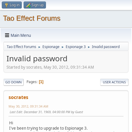
Log in
Sign up
Tao Effect Forums
Main Menu
Tao Effect Forums
Espionage
Espionage 3
Invalid password
►
►
►
Invalid password
Started by socrates, May 30, 2012, 09:31:34 AM
Pages
1
GO DOWN
USER ACTIONS
socrates
May 30, 2012, 09:31:34 AM
Last Edit
: December 31, 1969, 04:00:00 PM by Guest
Hi
I've been trying to upgrade to Espionage 3.