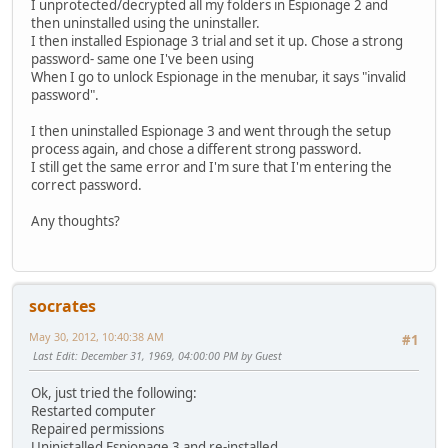
I unprotected/decrypted all my folders in Espionage 2 and
then uninstalled using the uninstaller.
I then installed Espionage 3 trial and set it up. Chose a strong
password- same one I've been using
When I go to unlock Espionage in the menubar, it says "invalid
password".
I then uninstalled Espionage 3 and went through the setup
process again, and chose a different strong password.
I still get the same error and I'm sure that I'm entering the
correct password.
Any thoughts?
socrates
May 30, 2012, 10:40:38 AM
#1
Last Edit
: December 31, 1969, 04:00:00 PM by Guest
Ok, just tried the following:
Restarted computer
Repaired permissions
Uninistalled Espionage 3 and re-installed