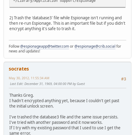
~/Library/Application Support/Espionage
2) Trash the 'database3' file while Espionage isn't running and
then re-run Espionage. This is an important file but if you didn't
encrypt anything it's safe to trash it.
Follow
@espionageapp@twitter.com
or
@espionage@crib.social
for
news and updates!
socrates
May 30, 2012, 11:55:34 AM
#3
Last Edit
: December 31, 1969, 04:00:00 PM by Guest
Thanks Greg.
I hadn't encrypted anything yet, because I couldn't get past
the initial unlock screen.
I've trashed the database3 file and the same issue persists.
I've tried with another password and it now works.
If I try with my existing password that I used to use I get the
same error.