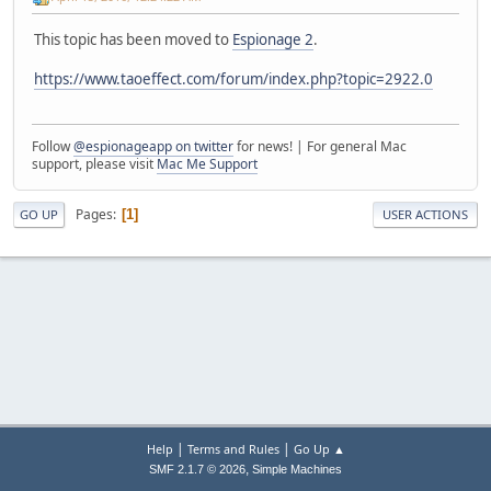
This topic has been moved to
Espionage 2
.
https://www.taoeffect.com/forum/index.php?topic=2922.0
Follow
@espionageapp on twitter
for news! | For general Mac
support, please visit
Mac Me Support
Pages
1
GO UP
USER ACTIONS
|
|
Help
Terms and Rules
Go Up ▲
,
SMF 2.1.7 © 2026
Simple Machines