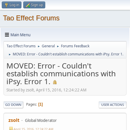
Log in
Sign up
Tao Effect Forums
Main Menu
Tao Effect Forums
General
Forums Feedback
►
►
MOVED: Error - Couldn't establish communications with iPsy. Error 1.
►
MOVED: Error - Couldn't
establish communications with
iPsy. Error 1.
Started by zsolt, April 15, 2016, 12:24:22 AM
Pages
1
GO DOWN
USER ACTIONS
zsolt
Global Moderator
April 15, 2016, 12:24:22 AM