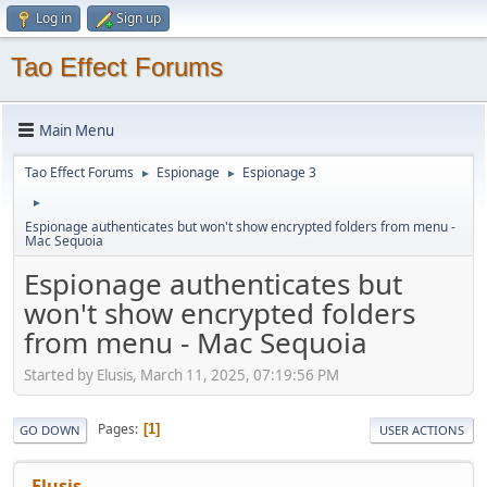
Log in
Sign up
Tao Effect Forums
Main Menu
Tao Effect Forums
Espionage
Espionage 3
►
►
►
Espionage authenticates but won't show encrypted folders from menu -
Mac Sequoia
Espionage authenticates but
won't show encrypted folders
from menu - Mac Sequoia
Started by Elusis, March 11, 2025, 07:19:56 PM
Pages
1
GO DOWN
USER ACTIONS
Elusis