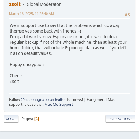
zsolt
Global Moderator
March 16, 2025, 11:25:40 AM
#3
We in support use to say that the problems which go away
themselves come back with friends :-)
I'm glad it works, now, Espionage or not, it is wise to do a
regular backup if not of the whole machine, than at least your
home folder, that will include Espionage data as well if you left
it all on default values.
Happy encryption
Cheers
Zsolt
Follow
@espionageapp on twitter
for news! | For general Mac
support, please visit
Mac Me Support
Pages
1
GO UP
USER ACTIONS