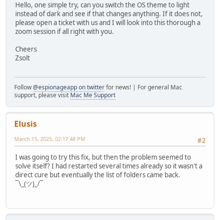
Hello, one simple try, can you switch the OS theme to light
instead of dark and see if that changes anything. If it does not,
please open a ticket with us and I will look into this thorough a
zoom session if all right with you.
Cheers
Zsolt
Follow
@espionageapp on twitter
for news! | For general Mac
support, please visit
Mac Me Support
Elusis
March 15, 2025, 02:17:48 PM
#2
I was going to try this fix, but then the problem seemed to
solve itself? I had restarted several times already so it wasn't a
direct cure but eventually the list of folders came back.
¯\_(ツ)_/¯