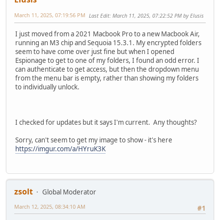
March 11, 2025, 07:19:56 PM
Last Edit
: March 11, 2025, 07:22:52 PM by Elusis
I just moved from a 2021 Macbook Pro to a new Macbook Air,
running an M3 chip and Sequoia 15.3.1. My encrypted folders
seem to have come over just fine but when I opened
Espionage to get to one of my folders, I found an odd error. I
can authenticate to get access, but then the dropdown menu
from the menu bar is empty, rather than showing my folders
to individually unlock.
I checked for updates but it says I'm current. Any thoughts?
Sorry, can't seem to get my image to show - it's here
https://imgur.com/a/HYruK3K
zsolt
Global Moderator
March 12, 2025, 08:34:10 AM
#1