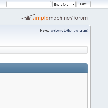
News:
Welcome to the new forum!