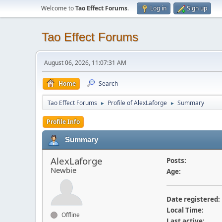
Welcome to
Tao Effect Forums
.
Log in
Sign up
Tao Effect Forums
August 06, 2026, 11:07:31 AM
Home
Search
Tao Effect Forums
Profile of AlexLaforge
Summary
►
►
Profile Info
Summary
AlexLaforge
Posts:
Newbie
Age:
Date registered:
Local Time:
Offline
Last active: