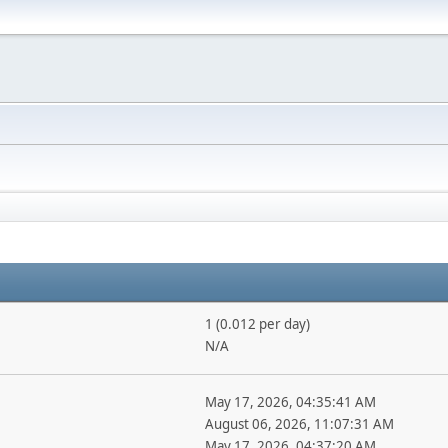
1 (0.012 per day)
N/A
May 17, 2026, 04:35:41 AM
August 06, 2026, 11:07:31 AM
May 17, 2026, 04:37:20 AM