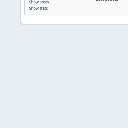
Show posts
Show stats