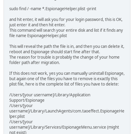
sudo find / -name *.EspionageHelper.plist -print
and hit enter, it will ask you for your login password, this is OK,
just enter it and then hit enter.
This command will search your entire disk and list if it finds any
file name EspionageHelper.plist
This will reveal the path the file is in, and then you can delete it,
reboot and Espionage should start fine after that.
The reason for trouble is probably the change of your home
folder path after migration.
If this does not work, yes you can manually uninstall Espionage,
but again one of the files you have to remove is exactly this
plist file, here is the complete list of files you have to delete:
/Users/[your username]/Library/Application
Support/Espionage
/Users/[your
username]/Library/LaunchAgents/com.taoeffect.EspionageHe
lper.plist
/Users/[your
username]/Library/Services/EspionageMenu.service (might
not exist)