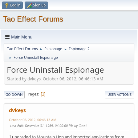
Log in
Sign up
Tao Effect Forums
Main Menu
Tao Effect Forums
Espionage
Espionage 2
►
►
Force Uninstall Espionage
►
Force Uninstall Espionage
Started by dvkeys, October 06, 2012, 06:46:13 AM
Pages
1
GO DOWN
USER ACTIONS
dvkeys
October 06, 2012, 06:46:13 AM
Last Edit
: December 31, 1969, 04:00:00 PM by Guest
I upgraded to Mountain Lion and imported applications from