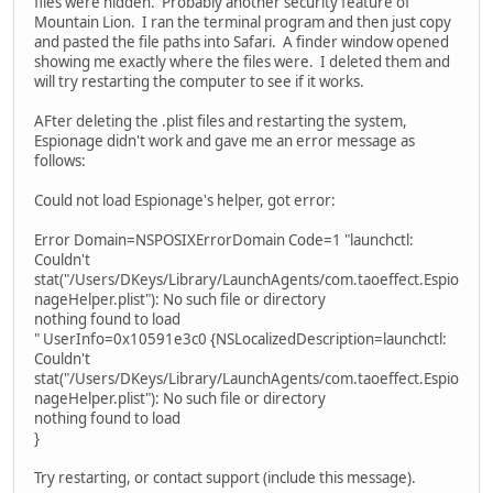
files were hidden. Probably another security feature of
Mountain Lion. I ran the terminal program and then just copy
and pasted the file paths into Safari. A finder window opened
showing me exactly where the files were. I deleted them and
will try restarting the computer to see if it works.
AFter deleting the .plist files and restarting the system,
Espionage didn't work and gave me an error message as
follows:
Could not load Espionage's helper, got error:
Error Domain=NSPOSIXErrorDomain Code=1 "launchctl:
Couldn't
stat("/Users/DKeys/Library/LaunchAgents/com.taoeffect.Espio
nageHelper.plist"): No such file or directory
nothing found to load
" UserInfo=0x10591e3c0 {NSLocalizedDescription=launchctl:
Couldn't
stat("/Users/DKeys/Library/LaunchAgents/com.taoeffect.Espio
nageHelper.plist"): No such file or directory
nothing found to load
}
Try restarting, or contact support (include this message).