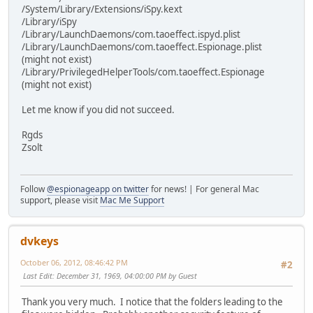
/System/Library/Extensions/iSpy.kext
/Library/iSpy
/Library/LaunchDaemons/com.taoeffect.ispyd.plist
/Library/LaunchDaemons/com.taoeffect.Espionage.plist
(might not exist)
/Library/PrivilegedHelperTools/com.taoeffect.Espionage
(might not exist)
Let me know if you did not succeed.
Rgds
Zsolt
Follow
@espionageapp on twitter
for news! | For general Mac
support, please visit
Mac Me Support
dvkeys
October 06, 2012, 08:46:42 PM
#2
Last Edit
: December 31, 1969, 04:00:00 PM by Guest
Thank you very much. I notice that the folders leading to the