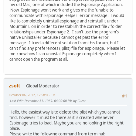
my old Mac, one of which included the Espionage Application.
Now, Espionage won't work and gives me the 'unable to
communicate with Espionage Helper' error message. I would
like to completely uninstall espionage and reinstall it under
Mountain Lion in order to reestablish the correct file / folder
relationships under Espionage 2. I can't use the program's
native uninstaller because I cannot get past the error
message. I tried a different solution from this forum, but I
can't find any preferences (.plist) file for espionage. Please let
me know how I can uninstall Espionage completely when I
cannot open the program at all.
zsolt
Global Moderator
October 06, 2012, 12:58:05 PM
#1
Last Edit
: December 31, 1969, 04:00:00 PM by Guest
Hello, the easiest way is to delete the plist which you cannot
find, however it must be there as it is created whenever
Espionage tries to load. Maybe you are no looking in the right
place.
Please write the following command from terminal: