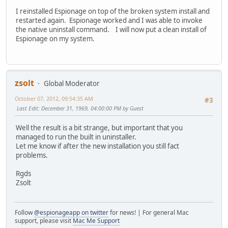
I reinstalled Espionage on top of the broken system install and
restarted again. Espionage worked and I was able to invoke
the native uninstall command. I will now put a clean install of
Espionage on my system.
zsolt
Global Moderator
October 07, 2012, 09:54:35 AM
#3
Last Edit
: December 31, 1969, 04:00:00 PM by Guest
Well the result is a bit strange, but important that you
managed to run the built in uninstaller.
Let me know if after the new installation you still fact
problems.
Rgds
Zsolt
Follow
@espionageapp on twitter
for news! | For general Mac
support, please visit
Mac Me Support