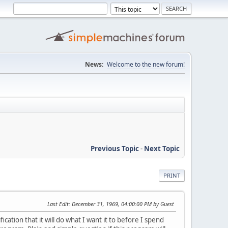
News:
Welcome to the new forum!
Previous Topic
-
Next Topic
PRINT
Last Edit
: December 31, 1969, 04:00:00 PM by Guest
ication that it will do what I want it to before I spend