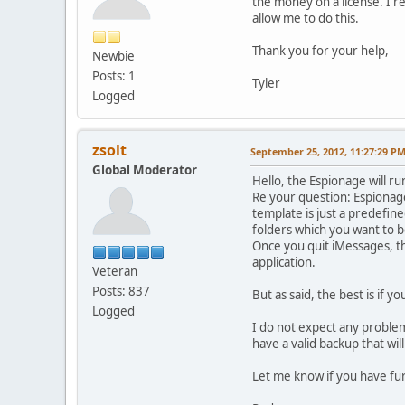
the money on a license. I r
allow me to do this.
Thank you for your help,
Newbie
Posts: 1
Tyler
Logged
zsolt
September 25, 2012, 11:27:29 P
Global Moderator
Hello, the Espionage will r
Re your question: Espionage 
template is just a predefine
folders which you want to b
Once you quit iMessages, the 
application.
Veteran
Posts: 837
But as said, the best is if y
Logged
I do not expect any problem
have a valid backup that will
Let me know if you have fu