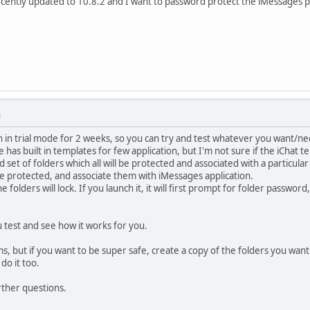
ecently updated to 10.8.2 and I want to password protect the iMessages pr
M
un in trial mode for 2 weeks, so you can try and test whatever you want/ne
has built in templates for few application, but I'm not sure if the iChat tem
d set of folders which all will be protected and associated with a particular
e protected, and associate them with iMessages application.
folders will lock. If you launch it, it will first prompt for folder passwor
ou test and see how it works for you.
s, but if you want to be super safe, create a copy of the folders you wan
 do it too.
rther questions.