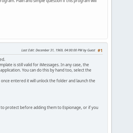
ogram. Plain and simple question if this program will
Last Edit
: December 31, 1969, 04:00:00 PM by Guest
#1
ed.
plate is still valid for iMessages. In any case, the
 application. You can do this by hand too, select the
d, once entered it will unlock the folder and launch the
t to protect before adding them to Espionage, or if you