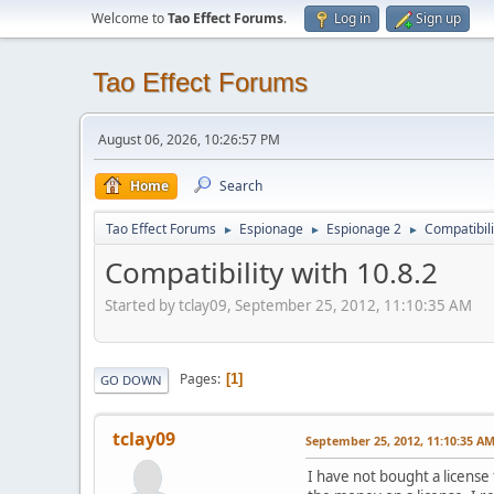
Welcome to
Tao Effect Forums
.
Log in
Sign up
Tao Effect Forums
August 06, 2026, 10:26:57 PM
Home
Search
Tao Effect Forums
Espionage
Espionage 2
Compatibili
►
►
►
Compatibility with 10.8.2
Started by tclay09, September 25, 2012, 11:10:35 AM
Pages
1
GO DOWN
tclay09
September 25, 2012, 11:10:35 A
I have not bought a license f