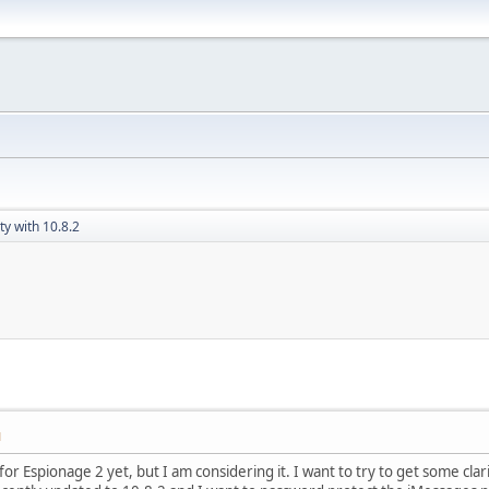
ty with 10.8.2
M
or Espionage 2 yet, but I am considering it. I want to try to get some clarif