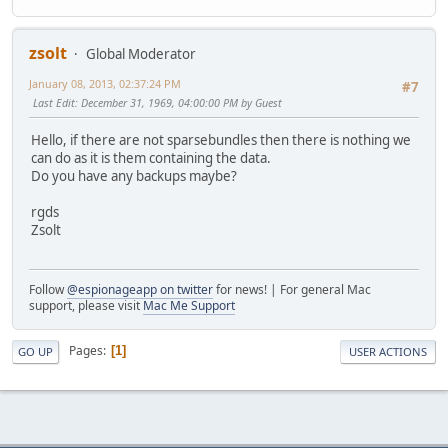
zsolt
Global Moderator
January 08, 2013, 02:37:24 PM
#7
Last Edit
: December 31, 1969, 04:00:00 PM by Guest
Hello, if there are not sparsebundles then there is nothing we
can do as it is them containing the data.
Do you have any backups maybe?
rgds
Zsolt
Follow
@espionageapp on twitter
for news! | For general Mac
support, please visit
Mac Me Support
Pages
1
GO UP
USER ACTIONS