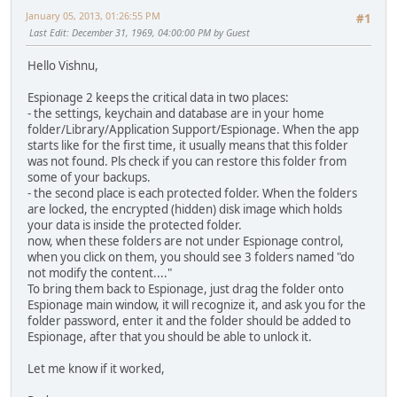
January 05, 2013, 01:26:55 PM
#1
Last Edit
: December 31, 1969, 04:00:00 PM by Guest
Hello Vishnu,
Espionage 2 keeps the critical data in two places:
- the settings, keychain and database are in your home
folder/Library/Application Support/Espionage. When the app
starts like for the first time, it usually means that this folder
was not found. Pls check if you can restore this folder from
some of your backups.
- the second place is each protected folder. When the folders
are locked, the encrypted (hidden) disk image which holds
your data is inside the protected folder.
now, when these folders are not under Espionage control,
when you click on them, you should see 3 folders named "do
not modify the content...."
To bring them back to Espionage, just drag the folder onto
Espionage main window, it will recognize it, and ask you for the
folder password, enter it and the folder should be added to
Espionage, after that you should be able to unlock it.
Let me know if it worked,