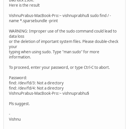
Here is the result
VishnuPrabus-MacBook-Pro:~ vishnuprabhu$ sudo find / -
name *.sparsebundle -print
WARNING: Improper use of the sudo command could lead to
data loss
or the deletion of important system files. Please double-check
your
typing when using sudo. Type "man sudo" for more
information.
To proceed, enter your password, or type Ctrl-C to abort.
Password:
find: /dev/fd/3: Not a directory
find: /dev/fd/4: Not a directory
VishnuPrabus-MacBook-Pro:~ vishnuprabhu$
Pls suggest.
-
Vishnu