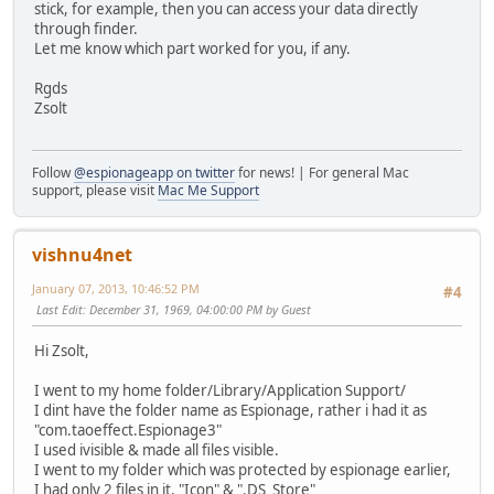
stick, for example, then you can access your data directly
through finder.
Let me know which part worked for you, if any.
Rgds
Zsolt
Follow
@espionageapp on twitter
for news! | For general Mac
support, please visit
Mac Me Support
vishnu4net
January 07, 2013, 10:46:52 PM
#4
Last Edit
: December 31, 1969, 04:00:00 PM by Guest
Hi Zsolt,
I went to my home folder/Library/Application Support/
I dint have the folder name as Espionage, rather i had it as
"com.taoeffect.Espionage3"
I used ivisible & made all files visible.
I went to my folder which was protected by espionage earlier,
I had only 2 files in it, "Icon" & ".DS_Store"