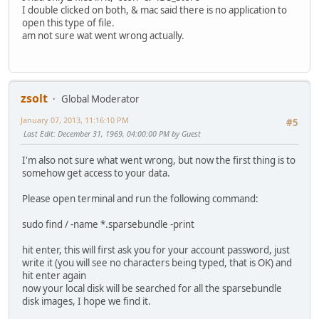
I double clicked on both, & mac said there is no application to
open this type of file.
am not sure wat went wrong actually.
zsolt
Global Moderator
January 07, 2013, 11:16:10 PM
#5
Last Edit
: December 31, 1969, 04:00:00 PM by Guest
I'm also not sure what went wrong, but now the first thing is to
somehow get access to your data.
Please open terminal and run the following command:
sudo find / -name *.sparsebundle -print
hit enter, this will first ask you for your account password, just
write it (you will see no characters being typed, that is OK) and
hit enter again
now your local disk will be searched for all the sparsebundle
disk images, I hope we find it.