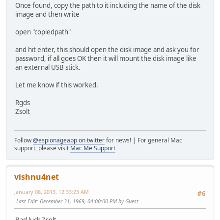
Once found, copy the path to it including the name of the disk
image and then write
open "copiedpath"
and hit enter, this should open the disk image and ask you for
password, if all goes OK then it will mount the disk image like
an external USB stick.
Let me know if this worked.
Rgds
Zsolt
Follow
@espionageapp on twitter
for news! | For general Mac
support, please visit
Mac Me Support
vishnu4net
January 08, 2013, 12:33:23 AM
#6
Last Edit
: December 31, 1969, 04:00:00 PM by Guest
Bad luck Zsolt.