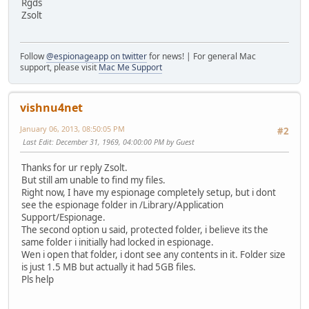
Rgds
Zsolt
Follow
@espionageapp on twitter
for news! | For general Mac
support, please visit
Mac Me Support
vishnu4net
January 06, 2013, 08:50:05 PM
#2
Last Edit
: December 31, 1969, 04:00:00 PM by Guest
Thanks for ur reply Zsolt.
But still am unable to find my files.
Right now, I have my espionage completely setup, but i dont
see the espionage folder in /Library/Application
Support/Espionage.
The second option u said, protected folder, i believe its the
same folder i initially had locked in espionage.
Wen i open that folder, i dont see any contents in it. Folder size
is just 1.5 MB but actually it had 5GB files.
Pls help