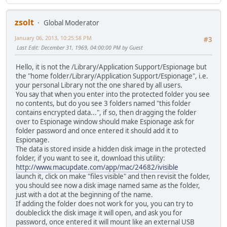
zsolt
Global Moderator
January 06, 2013, 10:25:58 PM
#3
Last Edit
: December 31, 1969, 04:00:00 PM by Guest
Hello, it is not the /Library/Application Support/Espionage but
the "home folder/Library/Application Support/Espionage", i.e.
your personal Library not the one shared by all users.
You say that when you enter into the protected folder you see
no contents, but do you see 3 folders named "this folder
contains encrypted data...", if so, then dragging the folder
over to Espionage window should make Espionage ask for
folder password and once entered it should add it to
Espionage.
The data is stored inside a hidden disk image in the protected
folder, if you want to see it, download this utility:
http://www.macupdate.com/app/mac/24682/ivisible
launch it, click on make "files visible" and then revisit the folder,
you should see now a disk image named same as the folder,
just with a dot at the beginning of the name.
If adding the folder does not work for you, you can try to
doubleclick the disk image it will open, and ask you for
password, once entered it will mount like an external USB