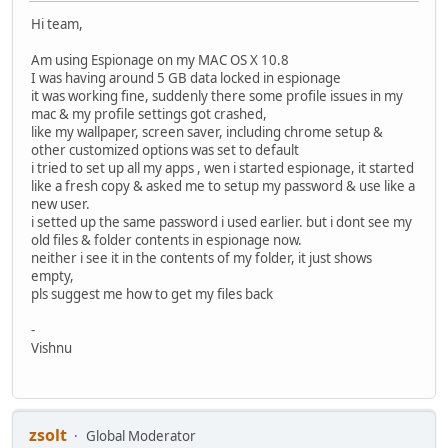
Hi team,
Am using Espionage on my MAC OS X 10.8
I was having around 5 GB data locked in espionage
it was working fine, suddenly there some profile issues in my
mac & my profile settings got crashed,
like my wallpaper, screen saver, including chrome setup &
other customized options was set to default
i tried to set up all my apps , wen i started espionage, it started
like a fresh copy & asked me to setup my password & use like a
new user.
i setted up the same password i used earlier. but i dont see my
old files & folder contents in espionage now.
neither i see it in the contents of my folder, it just shows
empty,
pls suggest me how to get my files back
-
Vishnu
zsolt
Global Moderator