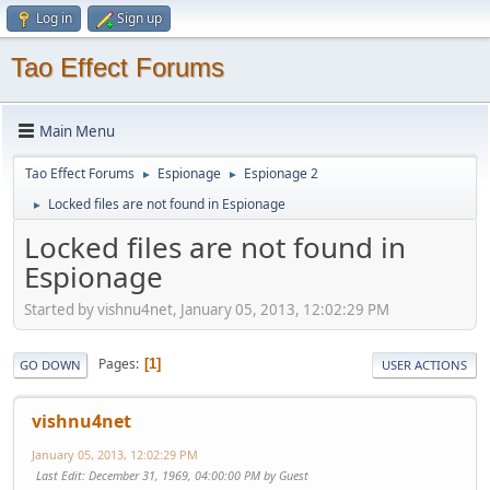
Log in
Sign up
Tao Effect Forums
Main Menu
Tao Effect Forums
Espionage
Espionage 2
►
►
Locked files are not found in Espionage
►
Locked files are not found in
Espionage
Started by vishnu4net, January 05, 2013, 12:02:29 PM
Pages
1
GO DOWN
USER ACTIONS
vishnu4net
January 05, 2013, 12:02:29 PM
Last Edit
: December 31, 1969, 04:00:00 PM by Guest