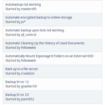
Autobackup not working
Started by
masterof0
Automate encrypted backup to online-storage
Started by
Jo*
Automatic backup upon lock not working.
Started by
sjf_control
Automatic Cleaning Up the History of Used Documents
Started by
fellowweb
Automatically Mount Espionage'd Folders on an External HDD
Started by
fellowweb
Back up to a file server
Started by
crowston
Backup Error 12
Started by
gnasher59
Backup Error 23
Started by
Joem952