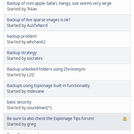
Backup of com.apple.Safari, hangs; size seems very large
Started by
TnIan
Backup of live sparse images is ok?
Started by
AusTxNerd
backup problem
Started by
whchan62
Backup strategy
Started by
socrates
Backup unlocked folders using Chronosync
Started by
L2D
Backups using Espionage built-in functionality
Started by
mdevane
basic security
Started by
soundman{^}
Be sure to also check the Espionage Tips forum!
Started by
greg