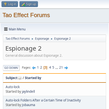
Log in
Sign up
Tao Effect Forums
Main Menu
Tao Effect Forums
Espionage
Espionage 2
►
►
Espionage 2
General discussion about Espionage 2.
1
2
4
5
...
21
Pages
3
GO DOWN
Subject
/
Started by
Auto-lock
Started by
jaylindell
Auto-lock Folders After a Certain Time of Inactivity
Started by
Jobauma