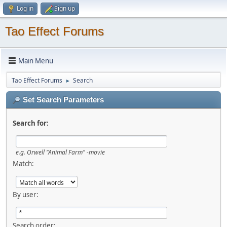
Log in
Sign up
Tao Effect Forums
Main Menu
Tao Effect Forums
Search
►
Set Search Parameters
Search for:
e.g.
Orwell "Animal Farm" -movie
Match:
By user:
Search order: