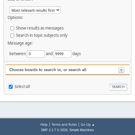
Options:
Show results as messages
Search in topic subjects only
Message age:
between
and
days
Choose boards to search in, or search all
Select all
|
|
Help
Terms and Rules
Go Up ▲
,
SMF 2.1.7 © 2026
Simple Machines