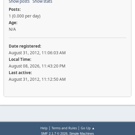
Show posts
Show stats
Posts:
1 (0.000 per day)
Age:
N/A
Date registered:
August 31, 2012, 11:06:03 AM
Local Time:
August 08, 2026, 11:43:20 PM
Last active:
August 31, 2012, 11:12:50 AM
|
|
Help
Terms and Rules
Go Up ▲
,
SMF 2.1.7 © 2026
Simple Machines