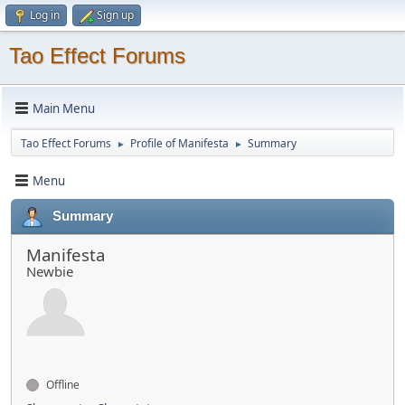
Log in
Sign up
Tao Effect Forums
Main Menu
Tao Effect Forums
Profile of Manifesta
Summary
►
►
Menu
Summary
Manifesta
Newbie
Offline