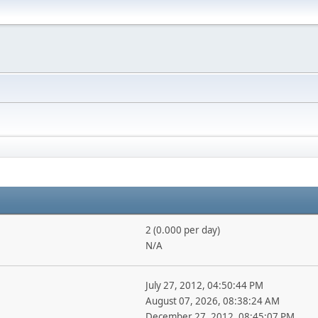
2 (0.000 per day)
N/A
July 27, 2012, 04:50:44 PM
August 07, 2026, 08:38:24 AM
December 27, 2012, 08:45:07 PM