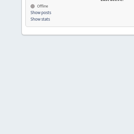
Offline
Show posts
Show stats