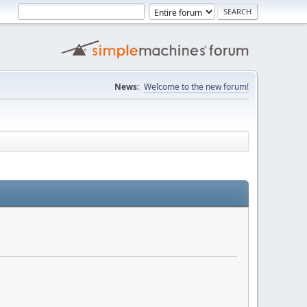
News:
Welcome to the new forum!