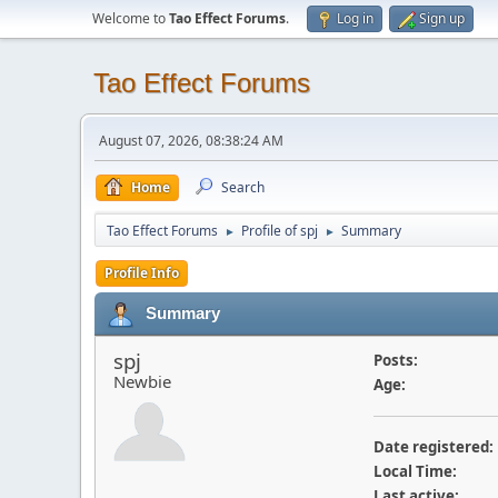
Welcome to
Tao Effect Forums
.
Log in
Sign up
Tao Effect Forums
August 07, 2026, 08:38:24 AM
Home
Search
Tao Effect Forums
Profile of spj
Summary
►
►
Profile Info
Summary
spj
Posts:
Newbie
Age:
Date registered:
Local Time:
Last active: