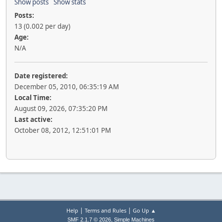
Show posts
Show stats
Posts:
13 (0.002 per day)
Age:
N/A
Date registered:
December 05, 2010, 06:35:19 AM
Local Time:
August 09, 2026, 07:35:20 PM
Last active:
October 08, 2012, 12:51:01 PM
|
|
Help
Terms and Rules
Go Up ▲
,
SMF 2.1.7 © 2026
Simple Machines