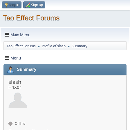
Log in
Sign up
Tao Effect Forums
Main Menu
Tao Effect Forums
Profile of slash
Summary
►
►
Menu
Summary
slash
H4X0r
Offline