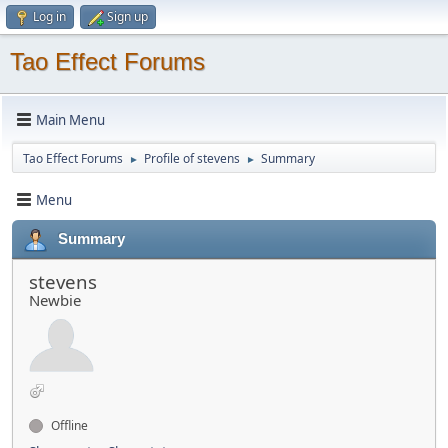
Log in
Sign up
Tao Effect Forums
Main Menu
Tao Effect Forums
Profile of stevens
Summary
►
►
Menu
Summary
stevens
Newbie
Offline