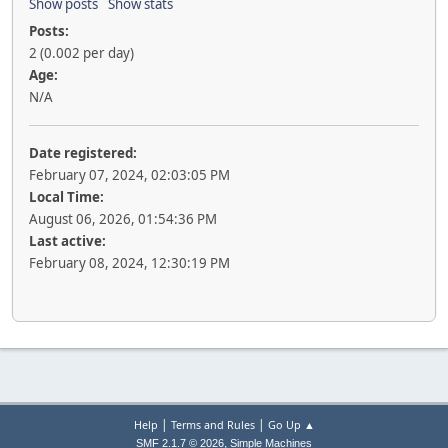
Show posts
Show stats
Posts:
2 (0.002 per day)
Age:
N/A
Date registered:
February 07, 2024, 02:03:05 PM
Local Time:
August 06, 2026, 01:54:36 PM
Last active:
February 08, 2024, 12:30:19 PM
|
|
Help
Terms and Rules
Go Up ▲
,
SMF 2.1.7 © 2026
Simple Machines