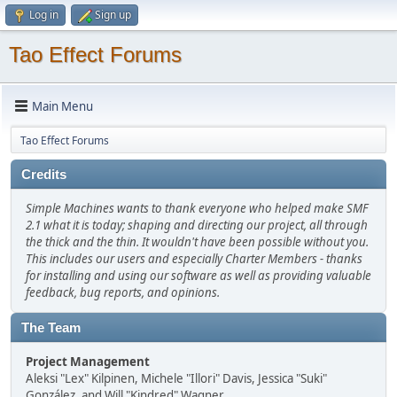
Log in
Sign up
Tao Effect Forums
Main Menu
Tao Effect Forums
Credits
Simple Machines wants to thank everyone who helped make SMF
2.1 what it is today; shaping and directing our project, all through
the thick and the thin. It wouldn't have been possible without you.
This includes our users and especially Charter Members - thanks
for installing and using our software as well as providing valuable
feedback, bug reports, and opinions.
The Team
Project Management
Aleksi "Lex" Kilpinen, Michele "Illori" Davis, Jessica "Suki"
González, and Will "Kindred" Wagner.