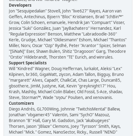
Developers
Jon "Sesquipedalian" Stovell, John "live627" Rayes, Aaron van
Geffen, Antechinus, Bjoern "Bloc" Kristiansen, Brad "IchBin™"
Grow, Colin Schoen, emanuele, Hendrik Jan "Compuart" Visser,
Jessica "Suki" González, Juan "JayBachatero" Hernandez, Karl
"RegularExpression" Benson, Matthew "Labradoodle-360"
Kerle, Grudge, Michael "Oldiesmann" Eshom, Michael "Thantos"
Miller, Norv, Oscar "Ozp" Rydhé, Peter "Arantor" Spicer, Selman
"[SiNaN]" Eser, Shawn Bulen, Shitiz "Dragooon" Garg, Theodore
"Orstio" Hildebrandt, Thorsten "TE" Eurich, and winrules.
Support Specialists
Will "Kindred" Wagner, Doug Heffernan, lurkalot, Aleksi "Lex"
Kilpinen, br360, GigaWatt, ziycon, Adam Tallon, Bigguy, Bruno
"margarett" Alves, CapadY, ChalkCat, Chas Large, Duncan85,
gbsothere, JimM, Justyne, Kat, Kevin "greyknight17" Hou,
Krash, Mashby, Michael Colin Blaber, Old Fossil, S-Ace, shadav,
Steve, Storman™, Wade "sησω" Poulsen, and xenovanis.
Customizers
Diego Andrés, GL700Wing, Johnnie "TwitchisMental" Ballew,
Jonathan "vbgamer45" Valentin, Sami "SychO" Mazouz,
Brannon "B" Hall, Gary M. Gadsdon, Jack "akabugeyes"
Thorsen, Jason "JBlaze" Clemons, Joey "Tyrsson" Smith, Kays,
Michael "Mick." Gomez, NanoSector, Ricky., Russell "NEND"