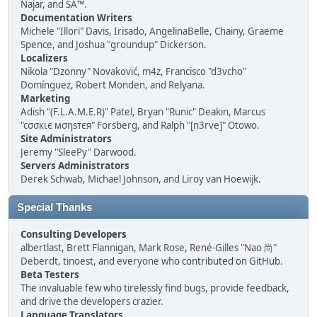
Najar, and SA™.
Documentation Writers
Michele "Illori" Davis, Irisado, AngelinaBelle, Chainy, Graeme
Spence, and Joshua "groundup" Dickerson.
Localizers
Nikola "Dzonny" Novaković, m4z, Francisco "d3vcho"
Domínguez, Robert Monden, and Relyana.
Marketing
Adish "(F.L.A.M.E.R)" Patel, Bryan "Runic" Deakin, Marcus
"cσσкιє мσηѕтєя" Forsberg, and Ralph "[n3rve]" Otowo.
Site Administrators
Jeremy "SleePy" Darwood.
Servers Administrators
Derek Schwab, Michael Johnson, and Liroy van Hoewijk.
Special Thanks
Consulting Developers
albertlast, Brett Flannigan, Mark Rose, René-Gilles "Nao 尚"
Deberdt, tinoest, and everyone who
contributed on GitHub
.
Beta Testers
The invaluable few who tirelessly find bugs, provide feedback,
and drive the developers crazier.
Language Translators