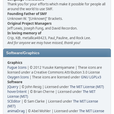
Thank you for your efforts which make it possible for people all
around the world to use SMF.
Founding Father of SMF
Unknown W. "[Unknown]" Brackets.
Original Project Managers
Jeff Lewis, Joseph Fung, and David Recordon.
In loving memory of
Crip, K@, metallica48423, Paul_Pauline, and Rock Lee.
And for anyone we may have missed, thank you!
Software/Graphics
Graphics
Fugue Icons
| © 2012 Yusuke Kamiyamane | These icons are
licensed under a Creative Commons Attribution 3.0 License
Oxygen Icons
| These icons are licensed under
GNU LGPLv3
Software
JQuery
| © John Resig | Licensed under
The MIT License (MIT)
hoverIntent
| © Brian Cherne | Licensed under
The MIT
License (MIT)
SCEditor
| © Sam Clarke | Licensed under
The MIT License
(MIT)
animaDrag
| © Abel Mohler | Licensed under
The MIT License