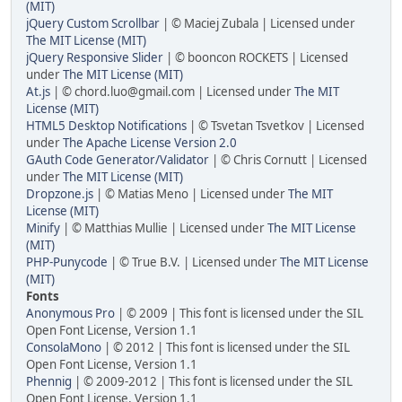
(MIT)
jQuery Custom Scrollbar
| © Maciej Zubala | Licensed under
The MIT License (MIT)
jQuery Responsive Slider
| © booncon ROCKETS | Licensed
under
The MIT License (MIT)
At.js
| © chord.luo@gmail.com | Licensed under
The MIT
License (MIT)
HTML5 Desktop Notifications
| © Tsvetan Tsvetkov | Licensed
under
The Apache License Version 2.0
GAuth Code Generator/Validator
| © Chris Cornutt | Licensed
under
The MIT License (MIT)
Dropzone.js
| © Matias Meno | Licensed under
The MIT
License (MIT)
Minify
| © Matthias Mullie | Licensed under
The MIT License
(MIT)
PHP-Punycode
| © True B.V. | Licensed under
The MIT License
(MIT)
Fonts
Anonymous Pro
| © 2009 | This font is licensed under the SIL
Open Font License, Version 1.1
ConsolaMono
| © 2012 | This font is licensed under the SIL
Open Font License, Version 1.1
Phennig
| © 2009-2012 | This font is licensed under the SIL
Open Font License, Version 1.1