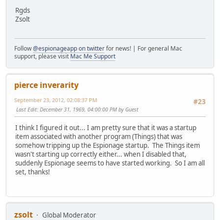
Rgds
Zsolt
Follow
@espionageapp on twitter
for news! | For general Mac
support, please visit
Mac Me Support
pierce inverarity
September 23, 2012, 02:08:37 PM
#23
Last Edit
: December 31, 1969, 04:00:00 PM by Guest
I think I figured it out... I am pretty sure that it was a startup
item associated with another program (Things) that was
somehow tripping up the Espionage startup. The Things item
wasn't starting up correctly either... when I disabled that,
suddenly Espionage seems to have started working. So I am all
set, thanks!
zsolt
Global Moderator