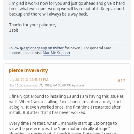
I'm glad it works now for you and just go ahead and give it hard
time, whatever goes wrong we will learn out of it. Keep a good
backup and there will always be a way back.
Thanks for your patience,
Zsolt
Follow
@espionageapp on twitter
for news! | For general Mac
support, please visit
Mac Me Support
pierce inverarity
July 28, 2012, 02:45:58 PM
#17
Last Edit
: December 31, 1969, 04:00:00 PM by Guest
I finally got around to installing E3 and I am having this issue as
well. When I was installing, I did choose to automatically start
at login. It even worked once, the first time I restarted after
install. But after that it has never worked.
Every time I restart, when I manually start up Espionage to
view the preferences, the "open automatically at login"