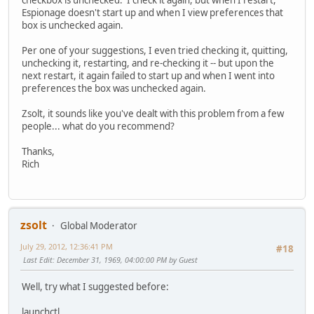
checkbox is unchecked. I check it again, but when I restart,
Espionage doesn't start up and when I view preferences that
box is unchecked again.
Per one of your suggestions, I even tried checking it, quitting,
unchecking it, restarting, and re-checking it -- but upon the
next restart, it again failed to start up and when I went into
preferences the box was unchecked again.
Zsolt, it sounds like you've dealt with this problem from a few
people... what do you recommend?
Thanks,
Rich
zsolt
Global Moderator
July 29, 2012, 12:36:41 PM
#18
Last Edit
: December 31, 1969, 04:00:00 PM by Guest
Well, try what I suggested before:
launchctl