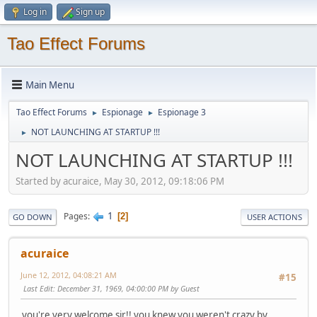
Log in
Sign up
Tao Effect Forums
Main Menu
Tao Effect Forums
Espionage
Espionage 3
►
►
NOT LAUNCHING AT STARTUP !!!
►
NOT LAUNCHING AT STARTUP !!!
Started by acuraice, May 30, 2012, 09:18:06 PM
1
Pages
2
GO DOWN
USER ACTIONS
acuraice
June 12, 2012, 04:08:21 AM
#15
Last Edit
: December 31, 1969, 04:00:00 PM by Guest
you're very welcome sir!! you knew you weren't crazy by