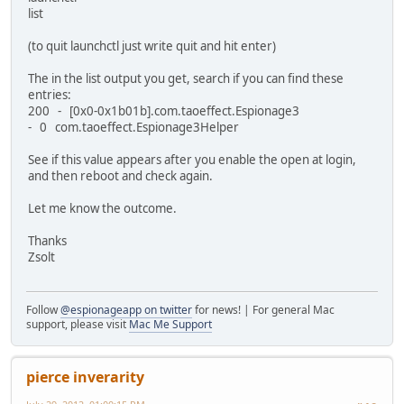
list
(to quit launchctl just write quit and hit enter)
The in the list output you get, search if you can find these
entries:
200 - [0x0-0x1b01b].com.taoeffect.Espionage3
- 0 com.taoeffect.Espionage3Helper
See if this value appears after you enable the open at login,
and then reboot and check again.
Let me know the outcome.
Thanks
Zsolt
Follow
@espionageapp on twitter
for news! | For general Mac
support, please visit
Mac Me Support
pierce inverarity