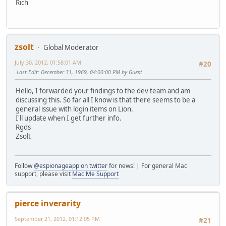
Rich
zsolt
Global Moderator
July 30, 2012, 01:58:01 AM
#20
Last Edit
: December 31, 1969, 04:00:00 PM by Guest
Hello, I forwarded your findings to the dev team and am
discussing this. So far all I know is that there seems to be a
general issue with login items on Lion.
I'll update when I get further info.
Rgds
Zsolt
Follow
@espionageapp on twitter
for news! | For general Mac
support, please visit
Mac Me Support
pierce inverarity
September 21, 2012, 01:12:05 PM
#21