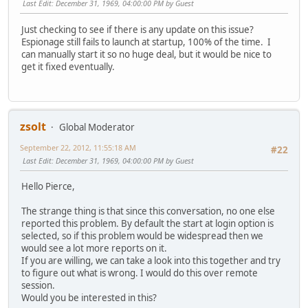
Last Edit
: December 31, 1969, 04:00:00 PM by Guest
Just checking to see if there is any update on this issue?
Espionage still fails to launch at startup, 100% of the time. I
can manually start it so no huge deal, but it would be nice to
get it fixed eventually.
zsolt
Global Moderator
September 22, 2012, 11:55:18 AM
#22
Last Edit
: December 31, 1969, 04:00:00 PM by Guest
Hello Pierce,
The strange thing is that since this conversation, no one else
reported this problem. By default the start at login option is
selected, so if this problem would be widespread then we
would see a lot more reports on it.
If you are willing, we can take a look into this together and try
to figure out what is wrong. I would do this over remote
session.
Would you be interested in this?