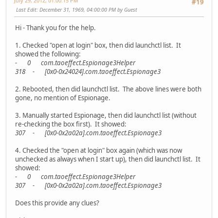
July 29, 2012, 01:00:15 PM
#19
Last Edit
: December 31, 1969, 04:00:00 PM by Guest
Hi - Thank you for the help.
1. Checked "open at login" box, then did launchctl list. It
showed the following:
- 0 com.taoeffect.Espionage3Helper
318 - [0x0-0x24024].com.taoeffect.Espionage3
2. Rebooted, then did launchctl list. The above lines were both
gone, no mention of Espionage.
3. Manually started Espionage, then did launchctl list (without
re-checking the box first). It showed:
307 - [0x0-0x2a02a].com.taoeffect.Espionage3
4. Checked the "open at login" box again (which was now
unchecked as always when I start up), then did launchctl list. It
showed:
- 0 com.taoeffect.Espionage3Helper
307 - [0x0-0x2a02a].com.taoeffect.Espionage3
Does this provide any clues?