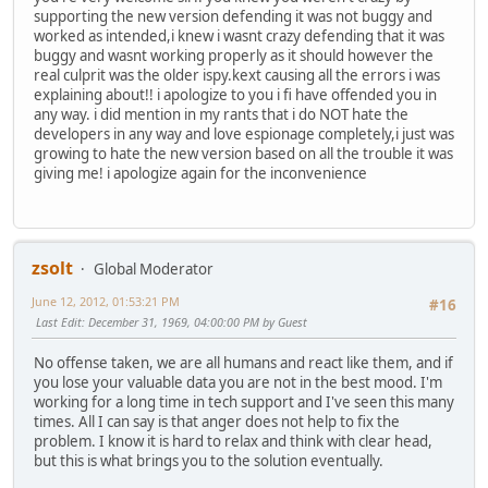
supporting the new version defending it was not buggy and
worked as intended,i knew i wasnt crazy defending that it was
buggy and wasnt working properly as it should however the
real culprit was the older ispy.kext causing all the errors i was
explaining about!! i apologize to you i fi have offended you in
any way. i did mention in my rants that i do NOT hate the
developers in any way and love espionage completely,i just was
growing to hate the new version based on all the trouble it was
giving me! i apologize again for the inconvenience
zsolt
Global Moderator
June 12, 2012, 01:53:21 PM
#16
Last Edit
: December 31, 1969, 04:00:00 PM by Guest
No offense taken, we are all humans and react like them, and if
you lose your valuable data you are not in the best mood. I'm
working for a long time in tech support and I've seen this many
times. All I can say is that anger does not help to fix the
problem. I know it is hard to relax and think with clear head,
but this is what brings you to the solution eventually.