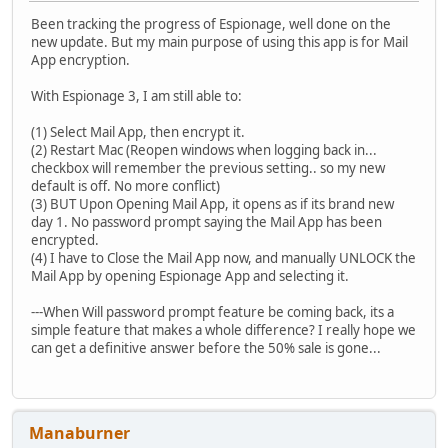
Been tracking the progress of Espionage, well done on the
new update. But my main purpose of using this app is for Mail
App encryption.
With Espionage 3, I am still able to:
(1) Select Mail App, then encrypt it.
(2) Restart Mac (Reopen windows when logging back in...
checkbox will remember the previous setting.. so my new
default is off. No more conflict)
(3) BUT Upon Opening Mail App, it opens as if its brand new
day 1. No password prompt saying the Mail App has been
encrypted.
(4) I have to Close the Mail App now, and manually UNLOCK the
Mail App by opening Espionage App and selecting it.
---When Will password prompt feature be coming back, its a
simple feature that makes a whole difference? I really hope we
can get a definitive answer before the 50% sale is gone...
Manaburner