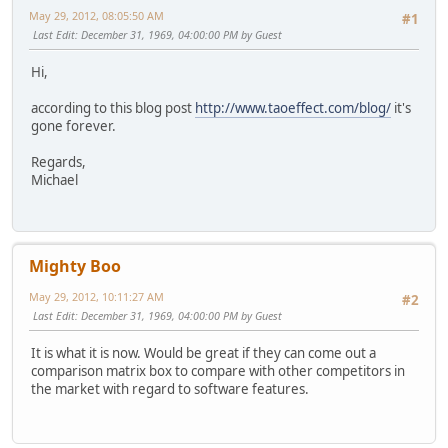
May 29, 2012, 08:05:50 AM
#1
Last Edit
: December 31, 1969, 04:00:00 PM by Guest
Hi,
according to this blog post
http://www.taoeffect.com/blog/
it's
gone forever.
Regards,
Michael
Mighty Boo
May 29, 2012, 10:11:27 AM
#2
Last Edit
: December 31, 1969, 04:00:00 PM by Guest
It is what it is now. Would be great if they can come out a
comparison matrix box to compare with other competitors in
the market with regard to software features.