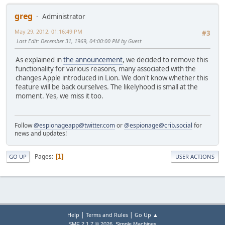
greg
Administrator
May 29, 2012, 01:16:49 PM
#3
Last Edit
: December 31, 1969, 04:00:00 PM by Guest
As explained in
the announcement
, we decided to remove this
functionality for various reasons, many associated with the
changes Apple introduced in Lion. We don't know whether this
feature will be back ourselves. The likelyhood is small at the
moment. Yes, we miss it too.
Follow
@espionageapp@twitter.com
or
@espionage@crib.social
for
news and updates!
Pages
1
GO UP
USER ACTIONS
|
|
Help
Terms and Rules
Go Up ▲
,
SMF 2.1.7 © 2026
Simple Machines