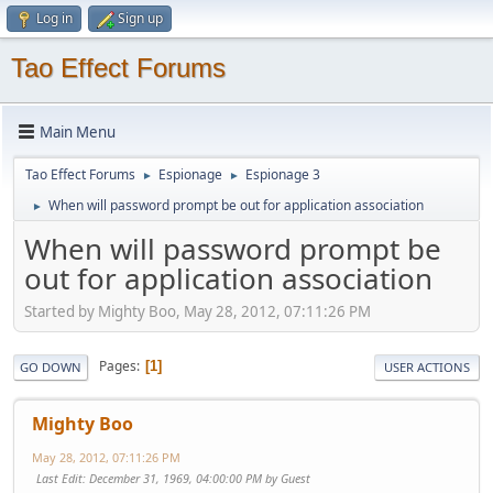
Log in
Sign up
Tao Effect Forums
Main Menu
Tao Effect Forums
Espionage
Espionage 3
►
►
When will password prompt be out for application association
►
When will password prompt be
out for application association
Started by Mighty Boo, May 28, 2012, 07:11:26 PM
Pages
1
GO DOWN
USER ACTIONS
Mighty Boo
May 28, 2012, 07:11:26 PM
Last Edit
: December 31, 1969, 04:00:00 PM by Guest