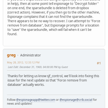
in help), then at some point tell espionage to "Decrypt folder"
on one end, the sparsebundle is deleted from dropbox
(correct action). However, if you then go to the other machine,
Espionage complains that it can not find the sparsebundle.
There appears to be no way to recover. I can attempt to "Force
remove from database", but Espionage prompts for a location
to "save" the sparsebundle, which will fail when it can't be
found.
greg
Administrator
May 28, 2012, 12:33:12 PM
#1
Last Edit
: December 31, 1969, 04:00:00 PM by Guest
Thanks for letting us know sjf_control, we'll look into fixing this
issue for the next update so that "Force remove from
database" actually works.
Follow
@espionageapp@twitter.com
or
@espionage@crib.social
for
news and updates!