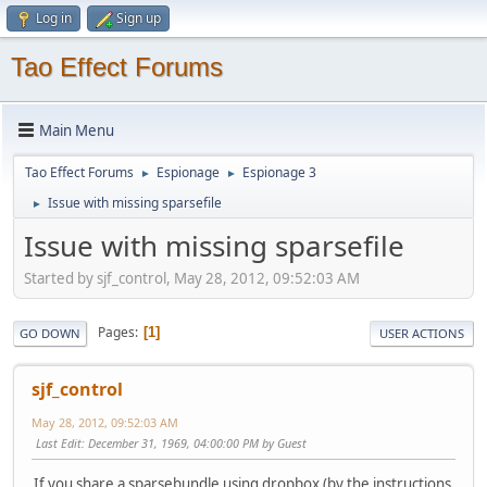
Log in
Sign up
Tao Effect Forums
Main Menu
Tao Effect Forums
Espionage
Espionage 3
►
►
Issue with missing sparsefile
►
Issue with missing sparsefile
Started by sjf_control, May 28, 2012, 09:52:03 AM
Pages
1
GO DOWN
USER ACTIONS
sjf_control
May 28, 2012, 09:52:03 AM
Last Edit
: December 31, 1969, 04:00:00 PM by Guest
If you share a sparsebundle using dropbox (by the instructions