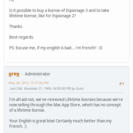
Is it possible to buy a license of Espionage 3 and to take
lifetime license, like for Espionage 2?
Thanks.
Best regards.
PS: Excuse me, if my english is bad... i'm french!!
:D
greg
Administrator
May 28, 2012, 12:21:06 PM
#1
Last Edit
: December 31, 1969, 04:00:00 PM by Guest
I'm afraid not, we've removed Lifetime licenses because we're
now selling through the Mac App Store, which has no concept
of a lifetime license.
Your English is great btw! Certainly much better than my
French.
:)