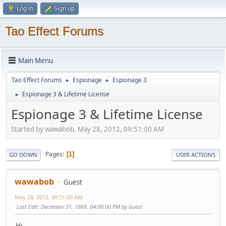
Log in
Sign up
Tao Effect Forums
Main Menu
Tao Effect Forums
Espionage
Espionage 3
►
►
Espionage 3 & Lifetime License
►
Espionage 3 & Lifetime License
Started by wawabob, May 28, 2012, 09:51:00 AM
Pages
1
GO DOWN
USER ACTIONS
wawabob
Guest
May 28, 2012, 09:51:00 AM
Last Edit
: December 31, 1969, 04:00:00 PM by Guest
Hi,