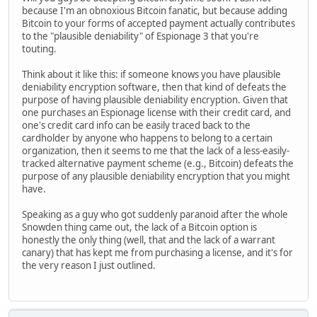
because I'm an obnoxious Bitcoin fanatic, but because adding
Bitcoin to your forms of accepted payment actually contributes
to the "plausible deniability" of Espionage 3 that you're
touting.
Think about it like this: if someone knows you have plausible
deniability encryption software, then that kind of defeats the
purpose of having plausible deniability encryption. Given that
one purchases an Espionage license with their credit card, and
one's credit card info can be easily traced back to the
cardholder by anyone who happens to belong to a certain
organization, then it seems to me that the lack of a less-easily-
tracked alternative payment scheme (e.g., Bitcoin) defeats the
purpose of any plausible deniability encryption that you might
have.
Speaking as a guy who got suddenly paranoid after the whole
Snowden thing came out, the lack of a Bitcoin option is
honestly the only thing (well, that and the lack of a warrant
canary) that has kept me from purchasing a license, and it's for
the very reason I just outlined.