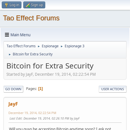
Log in
Sign up
Tao Effect Forums
Main Menu
Tao Effect Forums
Espionage
Espionage 3
►
►
Bitcoin for Extra Security
►
Bitcoin for Extra Security
Started by JayF, December 19, 2014, 02:22:54 PM
Pages
1
GO DOWN
USER ACTIONS
JayF
December 19, 2014, 02:22:54 PM
Last Edit
: December 19, 2014, 02:26:10 PM by JayF
Will you guys be accepting Bitcoin anytime soon? I ask not