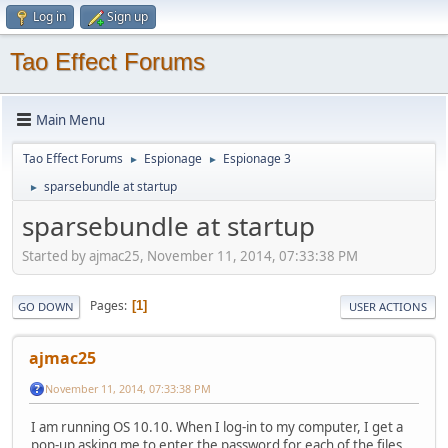
Log in
Sign up
Tao Effect Forums
Main Menu
Tao Effect Forums
Espionage
Espionage 3
►
►
sparsebundle at startup
►
sparsebundle at startup
Started by ajmac25, November 11, 2014, 07:33:38 PM
Pages
1
GO DOWN
USER ACTIONS
ajmac25
November 11, 2014, 07:33:38 PM
I am running OS 10.10. When I log-in to my computer, I get a
pop-up asking me to enter the password for each of the files