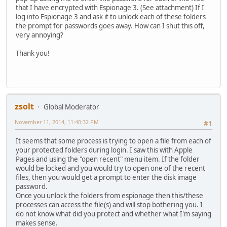
that I have encrypted with Espionage 3. (See attachment) If I
log into Espionage 3 and ask it to unlock each of these folders
the prompt for passwords goes away. How can I shut this off,
very annoying?
Thank you!
zsolt
Global Moderator
November 11, 2014, 11:40:32 PM
#1
It seems that some process is trying to open a file from each of
your protected folders during login. I saw this with Apple
Pages and using the "open recent" menu item. If the folder
would be locked and you would try to open one of the recent
files, then you would get a prompt to enter the disk image
password.
Once you unlock the folders from espionage then this/these
processes can access the file(s) and will stop bothering you. I
do not know what did you protect and whether what I'm saying
makes sense.