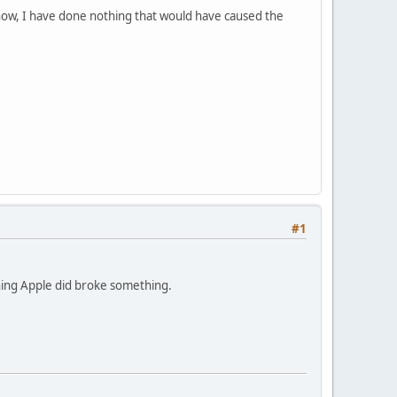
know, I have done nothing that would have caused the
#1
ething Apple did broke something.