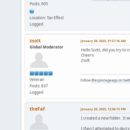
Posts: 905
Location: Tao Effect
Logged
zsolt
January 28, 2025, 01:57:16 AM
Global Moderator
Hello Scott, did you try to 
Cheers
Zsolt
Veteran
Follow
@espionageapp on twit
Posts: 837
Logged
theFaf
January 28, 2025, 12:06:15 PM
I created a new folder. It 
I then I attempted to decry