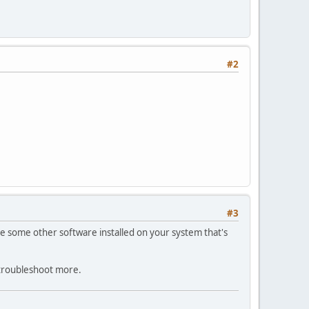
#2
#3
d be some other software installed on your system that's
 troubleshoot more.