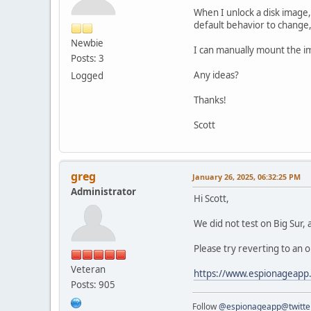
When I unlock a disk image,
default behavior to change
Newbie
I can manually mount the im
Posts: 3
Any ideas?
Logged
Thanks!
Scott
greg
January 26, 2025, 06:32:25 PM
Administrator
Hi Scott,
We did not test on Big Sur,
Please try reverting to an o
Veteran
https://www.espionageapp
Posts: 905
Follow
@espionageapp@twitte