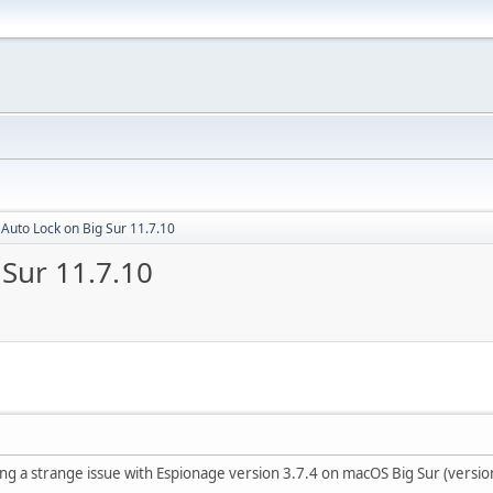
Auto Lock on Big Sur 11.7.10
Sur 11.7.10
ing a strange issue with Espionage version 3.7.4 on macOS Big Sur (versio