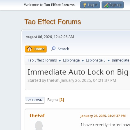
Welcome to
Tao Effect Forums
.
Log in
Sign up
Tao Effect Forums
August 06, 2026, 12:42:26 AM
Home
Search
Tao Effect Forums
Espionage
Espionage 3
Immediate 
►
►
►
Immediate Auto Lock on Big 
Started by theFaf, January 26, 2025, 04:21:37 PM
Pages
1
GO DOWN
theFaf
January 26, 2025, 04:21:37 PM
I have recently started hav