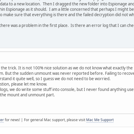
ata to a new location. Then I dragged the new folder into Espionage and 
n Espionage as it should. I am a little concerned that perhaps I might be m
to make sure that everything is there and the failed decryption did not w
at there was a problem in the first place. Is there an error log that I can ch
id the trick. It is not 100% nice solution as we do not know what exactly the
em. But the sudden unmount was never reported before. Failing to recove
rstand it quite well, so I guess we do not need to be worried.
estion, please let me know.
logs, we do write some stuff into console, but I never found anything usef
ng the mount and unmount part.
ter
for news! | For general Mac support, please visit
Mac Me Support