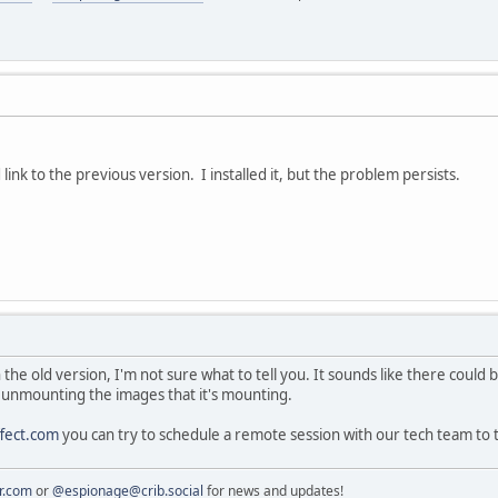
link to the previous version. I installed it, but the problem persists.
 the old version, I'm not sure what to tell you. It sounds like there coul
, unmounting the images that it's mounting.
fect.com
you can try to schedule a remote session with our tech team to
r.com
or
@espionage@crib.social
for news and updates!