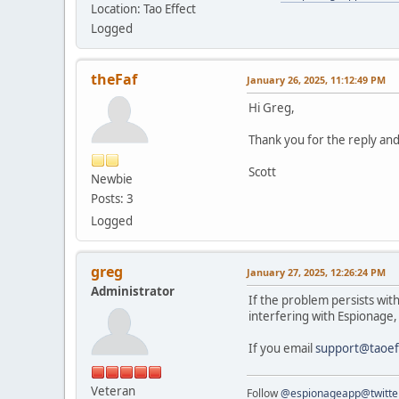
Location: Tao Effect
Logged
theFaf
January 26, 2025, 11:12:49 PM
Hi Greg,
Thank you for the reply and 
Scott
Newbie
Posts: 3
Logged
greg
January 27, 2025, 12:26:24 PM
Administrator
If the problem persists with
interfering with Espionage
If you email
support@taoef
Veteran
Follow
@espionageapp@twitte