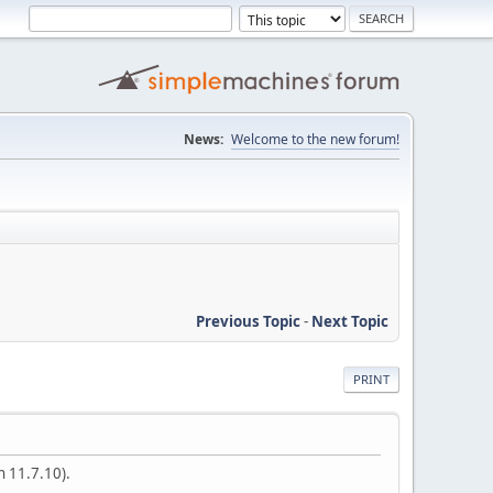
News:
Welcome to the new forum!
Previous Topic
-
Next Topic
PRINT
n 11.7.10).