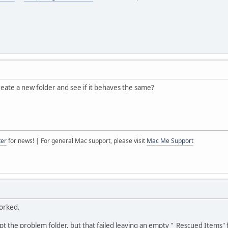
create a new folder and see if it behaves the same?
ter
for news! | For general Mac support, please visit
Mac Me Support
worked.
pt the problem folder, but that failed leaving an empty "_Rescued Items" 