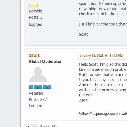
sparsebundle and copy the d
new folder now mounts withi
Newbie
check a recent backup just 
Posts: 3
I still find it rather odd th
Logged
Scott
zsolt
January 28, 2025, 01:11:13 PM
Global Moderator
Hello Scott, I'm glad this d
kind of a permission probl
But I can see that you unde
If you have any specific qu
And no, there are no error 
as that is the process doi
Veteran
Cheers
Posts: 837
Zsolt
Logged
Follow
@espionageapp on twit
Pages
1
GO UP