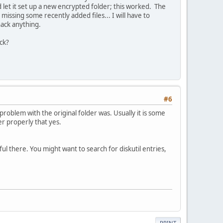
let it set up a new encrypted folder; this worked. The
issing some recently added files... I will have to
hack anything.
eck?
#6
 problem with the original folder was. Usually it is some
r properly that yes.
ul there. You might want to search for diskutil entries,
PRINT