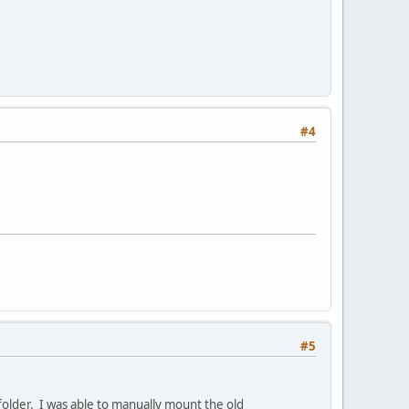
#4
#5
folder. I was able to manually mount the old