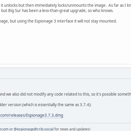
 it unlocks but then immediately locks/unmounts the image. As far as I 
, but Big Sur has been a less-than-great upgrade, so who knows.
age, but using the Espionage 3 interface it will not stay mounted.
 and we also did not modify any code related to this, so it's possible som
lder version (which is essentially the same as 3.7.4):
.com/releases/Espionage3.7.3.dmg
r.com
or
@espionage@crib.social
for news and updates!