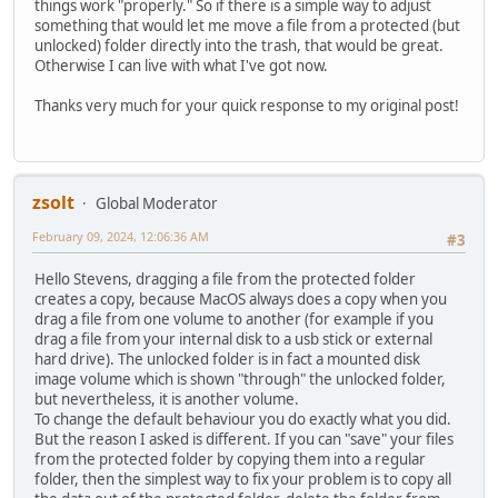
things work "properly." So if there is a simple way to adjust
something that would let me move a file from a protected (but
unlocked) folder directly into the trash, that would be great.
Otherwise I can live with what I've got now.
Thanks very much for your quick response to my original post!
zsolt
Global Moderator
February 09, 2024, 12:06:36 AM
#3
Hello Stevens, dragging a file from the protected folder
creates a copy, because MacOS always does a copy when you
drag a file from one volume to another (for example if you
drag a file from your internal disk to a usb stick or external
hard drive). The unlocked folder is in fact a mounted disk
image volume which is shown "through" the unlocked folder,
but nevertheless, it is another volume.
To change the default behaviour you do exactly what you did.
But the reason I asked is different. If you can "save" your files
from the protected folder by copying them into a regular
folder, then the simplest way to fix your problem is to copy all