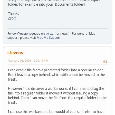
folder, for example into your Documents folder?
Thanks
Zsolt
Follow
@espionageapp on twitter
for news! | For general Mac
support, please visit
Mac Me Support
stevens
February 08, 2024, 12:30:19 PM
#2
I can drag a file from a protected folder into a regular folder.
But it leaves a copy behind, which still cannot be moved to the
trash.
However I did discover a workaround: if I command-drag the
file into a regular folder it moves it without leaving a copy
behind. Then I can move the file from the regular folder to the
trash.
I can use this workaround but would of course prefer to have