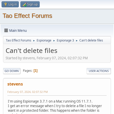
Log in
Sign up
Tao Effect Forums
Main Menu
Tao Effect Forums
Espionage
Espionage 3
Can't delete files
►
►
►
Can't delete files
Started by stevens, February 07, 2024, 02:07:32 PM
Pages
1
GO DOWN
USER ACTIONS
stevens
February 07, 2024, 02:07:32 PM
I'm using Espionage 3.7.1 on a Mac running OS 11.7.1.
I get an error message when I try to delete a file I no longer
want in a protected folder. This happens when the folder is