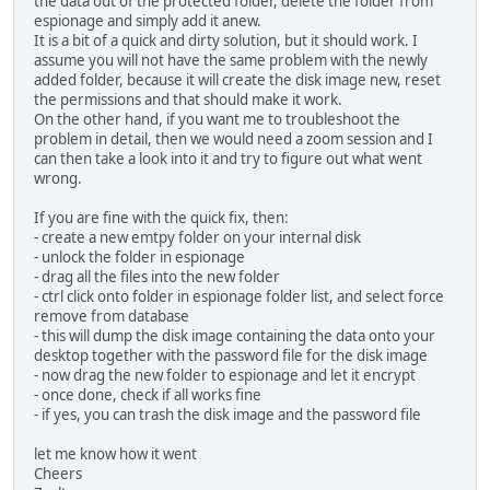
the data out of the protected folder, delete the folder from
espionage and simply add it anew.
It is a bit of a quick and dirty solution, but it should work. I
assume you will not have the same problem with the newly
added folder, because it will create the disk image new, reset
the permissions and that should make it work.
On the other hand, if you want me to troubleshoot the
problem in detail, then we would need a zoom session and I
can then take a look into it and try to figure out what went
wrong.
If you are fine with the quick fix, then:
- create a new emtpy folder on your internal disk
- unlock the folder in espionage
- drag all the files into the new folder
- ctrl click onto folder in espionage folder list, and select force
remove from database
- this will dump the disk image containing the data onto your
desktop together with the password file for the disk image
- now drag the new folder to espionage and let it encrypt
- once done, check if all works fine
- if yes, you can trash the disk image and the password file
let me know how it went
Cheers