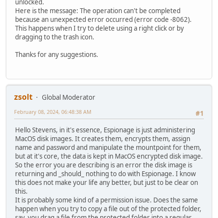
unlocked.
Here is the message: The operation can't be completed
because an unexpected error occurred (error code -8062).
This happens when I try to delete using a right click or by
dragging to the trash icon.
Thanks for any suggestions.
zsolt
Global Moderator
February 08, 2024, 06:48:38 AM
#1
Hello Stevens, in it's essence, Espionage is just administering
MacOS disk images. It creates them, encrypts them, assign
name and password and manipulate the mountpoint for them,
but at it's core, the data is kept in MacOS encrypted disk image.
So the error you are describing is an error the disk image is
returning and _should_ nothing to do with Espionage. I know
this does not make your life any better, but just to be clear on
this.
It is probably some kind of a permission issue. Does the same
happen when you try to copy a file out of the protected folder,
say, you drag a file from the protected folder into a regular