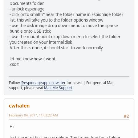
Documents folder
- unlock espionage
- click onto small "i" near the folder name in Espionage folder
list, this will take you to the folder options window
- use the disk image drop down menu to move the sparse
bundle onto USB stick
- use the mount point drop down menu to select the folder
you created on your internal disk
After this is done, it should start to work normally
let me know how it went,
Zsolt
Follow
@espionageapp on twitter
for news! | For general Mac
support, please visit
Mac Me Support
cwhalen
February 04, 2017, 11:02:22 AM
#2
Hi
Just ran into the same problem. The fix worked for a folder