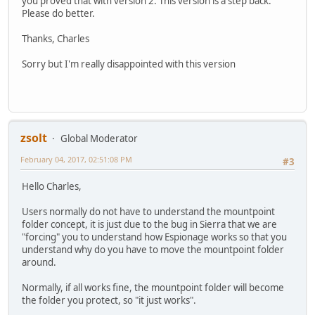
you proved that with version 2. This version is a step back.
Please do better.
Thanks, Charles
Sorry but I'm really disappointed with this version
zsolt
Global Moderator
February 04, 2017, 02:51:08 PM
#3
Hello Charles,
Users normally do not have to understand the mountpoint
folder concept, it is just due to the bug in Sierra that we are
"forcing" you to understand how Espionage works so that you
understand why do you have to move the mountpoint folder
around.
Normally, if all works fine, the mountpoint folder will become
the folder you protect, so "it just works".