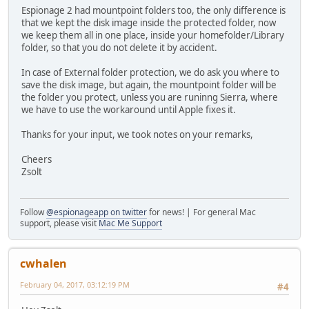
Espionage 2 had mountpoint folders too, the only difference is
that we kept the disk image inside the protected folder, now
we keep them all in one place, inside your homefolder/Library
folder, so that you do not delete it by accident.
In case of External folder protection, we do ask you where to
save the disk image, but again, the mountpoint folder will be
the folder you protect, unless you are runinng Sierra, where
we have to use the workaround until Apple fixes it.
Thanks for your input, we took notes on your remarks,
Cheers
Zsolt
Follow
@espionageapp on twitter
for news! | For general Mac
support, please visit
Mac Me Support
cwhalen
February 04, 2017, 03:12:19 PM
#4