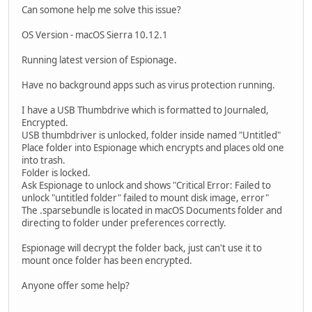
Can somone help me solve this issue?
OS Version - macOS Sierra 10.12.1
Running latest version of Espionage.
Have no background apps such as virus protection running.
I have a USB Thumbdrive which is formatted to Journaled,
Encrypted.
USB thumbdriver is unlocked, folder inside named "Untitled"
Place folder into Espionage which encrypts and places old one
into trash.
Folder is locked.
Ask Espionage to unlock and shows "Critical Error: Failed to
unlock "untitled folder" failed to mount disk image, error"
The .sparsebundle is located in macOS Documents folder and
directing to folder under preferences correctly.
Espionage will decrypt the folder back, just can't use it to
mount once folder has been encrypted.
Anyone offer some help?