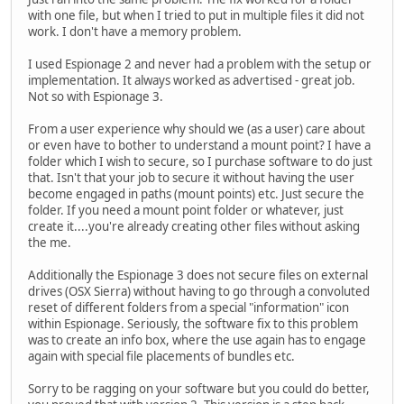
with one file, but when I tried to put in multiple files it did not
work. I don't have a memory problem.
I used Espionage 2 and never had a problem with the setup or
implementation. It always worked as advertised - great job.
Not so with Espionage 3.
From a user experience why should we (as a user) care about
or even have to bother to understand a mount point? I have a
folder which I wish to secure, so I purchase software to do just
that. Isn't that your job to secure it without having the user
become engaged in paths (mount points) etc. Just secure the
folder. If you need a mount point folder or whatever, just
create it....you're already creating other files without asking
the me.
Additionally the Espionage 3 does not secure files on external
drives (OSX Sierra) without having to go through a convoluted
reset of different folders from a special "information" icon
within Espionage. Seriously, the software fix to this problem
was to create an info box, where the use again has to engage
again with special file placements of bundles etc.
Sorry to be ragging on your software but you could do better,