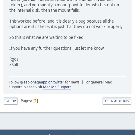
folder), and you specify a mountpoint folder which is not on
the internal disk, then the mount fails.
This worked before, and it is clearly a bug because all the
options are still there, it is just that they do not work properly.
So this is what we are waiting to be fixed.
If you have any further questions, just let me know,
Rgds
Zsolt
Follow
@espionageapp on twitter
for news! | For general Mac
support, please visit
Mac Me Support
Pages
1
GO UP
USER ACTIONS