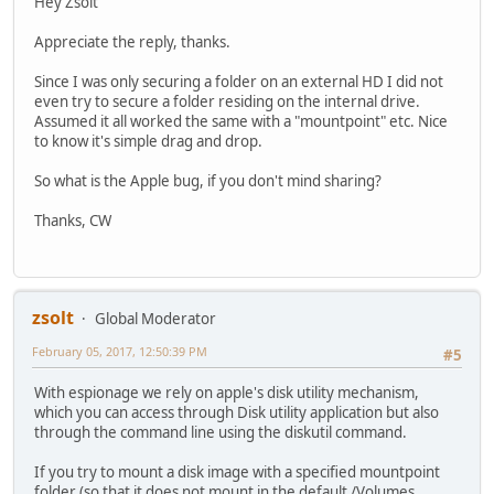
Hey Zsolt
Appreciate the reply, thanks.
Since I was only securing a folder on an external HD I did not
even try to secure a folder residing on the internal drive.
Assumed it all worked the same with a "mountpoint" etc. Nice
to know it's simple drag and drop.
So what is the Apple bug, if you don't mind sharing?
Thanks, CW
zsolt
Global Moderator
February 05, 2017, 12:50:39 PM
#5
With espionage we rely on apple's disk utility mechanism,
which you can access through Disk utility application but also
through the command line using the diskutil command.
If you try to mount a disk image with a specified mountpoint
folder (so that it does not mount in the default /Volumes