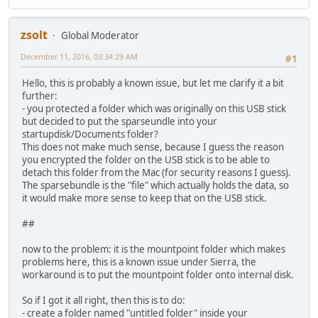
zsolt
Global Moderator
December 11, 2016, 03:34:29 AM
#1
Hello, this is probably a known issue, but let me clarify it a bit
further:
- you protected a folder which was originally on this USB stick
but decided to put the sparseundle into your
startupdisk/Documents folder?
This does not make much sense, because I guess the reason
you encrypted the folder on the USB stick is to be able to
detach this folder from the Mac (for security reasons I guess).
The sparsebundle is the "file" which actually holds the data, so
it would make more sense to keep that on the USB stick.
##
now to the problem: it is the mountpoint folder which makes
problems here, this is a known issue under Sierra, the
workaround is to put the mountpoint folder onto internal disk.
So if I got it all right, then this is to do:
- create a folder named "untitled folder" inside your