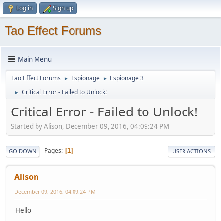
Log in
Sign up
Tao Effect Forums
Main Menu
Tao Effect Forums
Espionage
Espionage 3
►
►
Critical Error - Failed to Unlock!
►
Critical Error - Failed to Unlock!
Started by Alison, December 09, 2016, 04:09:24 PM
Pages
1
GO DOWN
USER ACTIONS
Alison
December 09, 2016, 04:09:24 PM
Hello