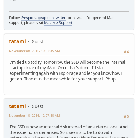
Follow
@espionageapp on twitter
for news! | For general Mac
support, please visit
Mac Me Support
tatami
Guest
November 08, 2016, 10:37:35 AM
#4
I'm tied up today. Tomorrow the SSD will become the internal
startup drive of my iMac. Once that's done, I'll start
experimenting again with Espionage and let you know how I
get on. Thanks in the meanwhile for your support. Philip
tatami
Guest
November 10, 2016, 12:27:40 AM
#5
The SSD is now an internal disk instead of an external one. And
the issue no longer arises. So it seems to be to do with