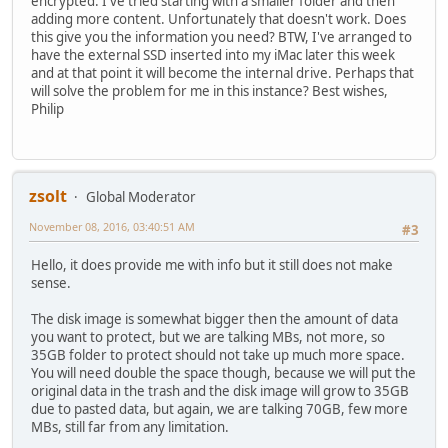
encrypted. I've tried starting with a smaller folder and then
adding more content. Unfortunately that doesn't work. Does
this give you the information you need? BTW, I've arranged to
have the external SSD inserted into my iMac later this week
and at that point it will become the internal drive. Perhaps that
will solve the problem for me in this instance? Best wishes,
Philip
zsolt
Global Moderator
November 08, 2016, 03:40:51 AM
#3
Hello, it does provide me with info but it still does not make
sense.
The disk image is somewhat bigger then the amount of data
you want to protect, but we are talking MBs, not more, so
35GB folder to protect should not take up much more space.
You will need double the space though, because we will put the
original data in the trash and the disk image will grow to 35GB
due to pasted data, but again, we are talking 70GB, few more
MBs, still far from any limitation.