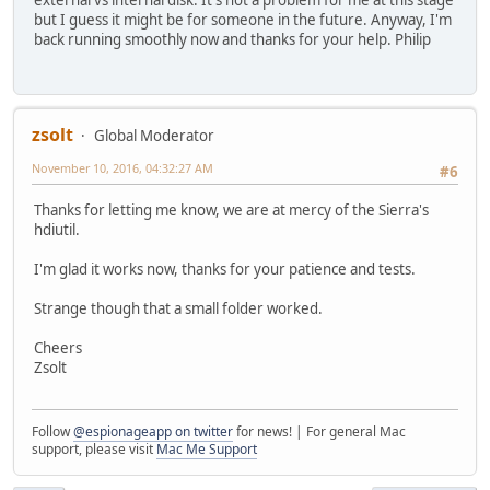
external vs internal disk. It's not a problem for me at this stage
but I guess it might be for someone in the future. Anyway, I'm
back running smoothly now and thanks for your help. Philip
zsolt
Global Moderator
November 10, 2016, 04:32:27 AM
#6
Thanks for letting me know, we are at mercy of the Sierra's
hdiutil.
I'm glad it works now, thanks for your patience and tests.
Strange though that a small folder worked.
Cheers
Zsolt
Follow
@espionageapp on twitter
for news! | For general Mac
support, please visit
Mac Me Support