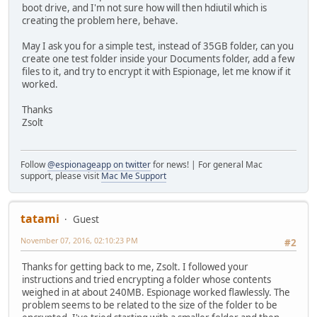
boot drive, and I'm not sure how will then hdiutil which is
creating the problem here, behave.
May I ask you for a simple test, instead of 35GB folder, can you
create one test folder inside your Documents folder, add a few
files to it, and try to encrypt it with Espionage, let me know if it
worked.
Thanks
Zsolt
Follow
@espionageapp on twitter
for news! | For general Mac
support, please visit
Mac Me Support
tatami
Guest
November 07, 2016, 02:10:23 PM
#2
Thanks for getting back to me, Zsolt. I followed your
instructions and tried encrypting a folder whose contents
weighed in at about 240MB. Espionage worked flawlessly. The
problem seems to be related to the size of the folder to be