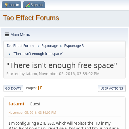
Log in
Sign up
Tao Effect Forums
Main Menu
Tao Effect Forums
Espionage
Espionage 3
►
►
"There isn't enough free space"
►
"There isn't enough free space"
Started by tatami, November 05, 2016, 03:39:02 PM
Pages
1
GO DOWN
USER ACTIONS
tatami
Guest
November 05, 2016, 03:39:02 PM
I'm configuring a 2TB SSD, which will replace the HD in my
iMac. Right now it's plugged via a USB port and I'm using it as a