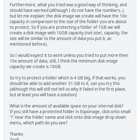
Furthermore, what you tried was a good way of thinking, and
should have worked (although I do not have the numbers..)
but let me explain: the disk image we create will have the 10x
capacity in comparison to the size of the folder you are about
to protect. So if you are protecting a folder of 1GB we will
create a disk image with 10GB capacity (not size!, capacity, the
size will be similar to the amount of data you put it, as
mentioned before).
So I would expect it to work unless you tried to put more then
10x amount of data, still, I think the minimum disk image
capacity we create is 10GB.
So try to protect a folder which is 4 GB big, if that works, you
should be able to add another 31 GB to it, can you try this
(although this will still not tell us why it failed in the first place,
but at least you will have a solution)
What is the amount of available space on your internal disk?
If you still have a protected folder in Espionage, click onto small
"i" near the folder name and click onto disk image drop down
menu, which path do you see?
Thanks
Zsolt