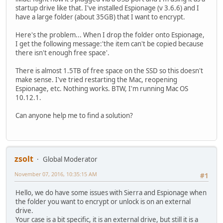
startup drive like that. I've installed Espionage (v 3.6.6) and I
have a large folder (about 35GB) that I want to encrypt.
Here's the problem... When I drop the folder onto Espionage,
I get the following message:'the item can't be copied because
there isn't enough free space'.
There is almost 1.5TB of free space on the SSD so this doesn't
make sense. I've tried restarting the Mac, reopening
Espionage, etc. Nothing works. BTW, I'm running Mac OS
10.12.1.
Can anyone help me to find a solution?
zsolt
Global Moderator
November 07, 2016, 10:35:15 AM
#1
Hello, we do have some issues with Sierra and Espionage when
the folder you want to encrypt or unlock is on an external
drive.
Your case is a bit specific, it is an external drive, but still it is a