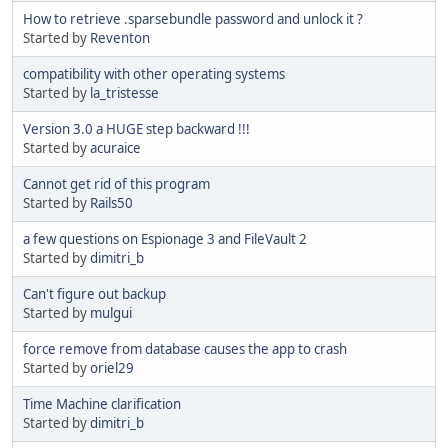
How to retrieve .sparsebundle password and unlock it ?
Started by
Reventon
compatibility with other operating systems
Started by
la_tristesse
Version 3.0 a HUGE step backward !!!
Started by
acuraice
Cannot get rid of this program
Started by
Rails50
a few questions on Espionage 3 and FileVault 2
Started by
dimitri_b
Can't figure out backup
Started by
mulgui
force remove from database causes the app to crash
Started by
oriel29
Time Machine clarification
Started by
dimitri_b