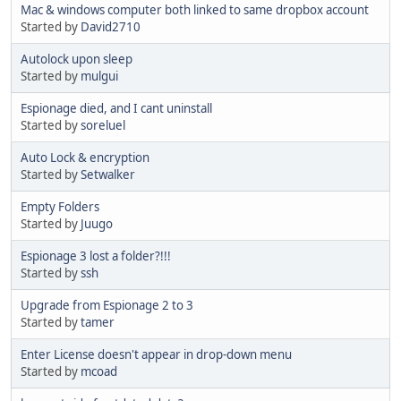
Mac & windows computer both linked to same dropbox account
Started by
David2710
Autolock upon sleep
Started by
mulgui
Espionage died, and I cant uninstall
Started by
soreluel
Auto Lock & encryption
Started by
Setwalker
Empty Folders
Started by
Juugo
Espionage 3 lost a folder?!!!
Started by
ssh
Upgrade from Espionage 2 to 3
Started by
tamer
Enter License doesn't appear in drop-down menu
Started by
mcoad