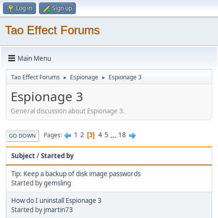
Log in
Sign up
Tao Effect Forums
Main Menu
Tao Effect Forums
Espionage
Espionage 3
►
►
Espionage 3
General discussion about Espionage 3.
1
2
4
5
...
18
Pages
3
GO DOWN
Subject
/
Started by
Tip: Keep a backup of disk image passwords
Started by
gemsling
How do I uninstall Espionage 3
Started by
jmartin73