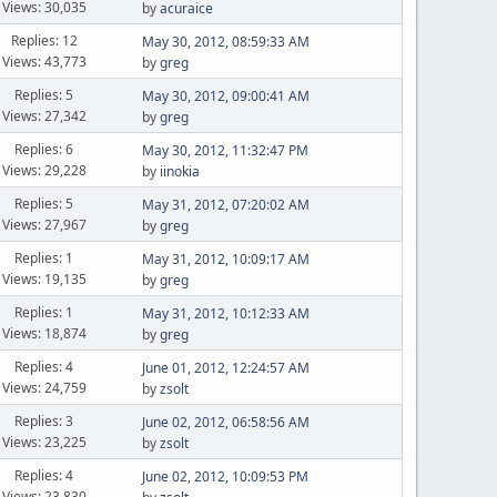
Views: 30,035
by
acuraice
Replies: 12
May 30, 2012, 08:59:33 AM
Views: 43,773
by
greg
Replies: 5
May 30, 2012, 09:00:41 AM
Views: 27,342
by
greg
Replies: 6
May 30, 2012, 11:32:47 PM
Views: 29,228
by
iinokia
Replies: 5
May 31, 2012, 07:20:02 AM
Views: 27,967
by
greg
Replies: 1
May 31, 2012, 10:09:17 AM
Views: 19,135
by
greg
Replies: 1
May 31, 2012, 10:12:33 AM
Views: 18,874
by
greg
Replies: 4
June 01, 2012, 12:24:57 AM
Views: 24,759
by
zsolt
Replies: 3
June 02, 2012, 06:58:56 AM
Views: 23,225
by
zsolt
Replies: 4
June 02, 2012, 10:09:53 PM
Views: 23,830