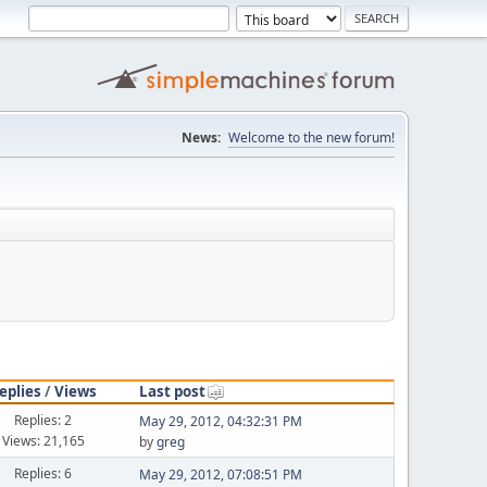
News:
Welcome to the new forum!
eplies
/
Views
Last post
Replies: 2
May 29, 2012, 04:32:31 PM
Views: 21,165
by
greg
Replies: 6
May 29, 2012, 07:08:51 PM