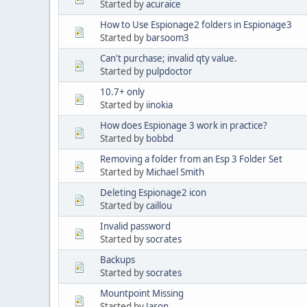
Started by
acuraice
How to Use Espionage2 folders in Espionage3
Started by
barsoom3
Can't purchase; invalid qty value.
Started by
pulpdoctor
10.7+ only
Started by
iinokia
How does Espionage 3 work in practice?
Started by
bobbd
Removing a folder from an Esp 3 Folder Set
Started by
Michael Smith
Deleting Espionage2 icon
Started by
caillou
Invalid password
Started by
socrates
Backups
Started by
socrates
Mountpoint Missing
Started by
Jason