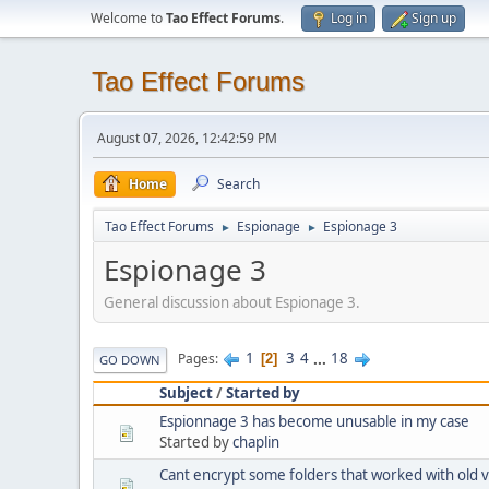
Welcome to
Tao Effect Forums
.
Log in
Sign up
Tao Effect Forums
August 07, 2026, 12:42:59 PM
Home
Search
Tao Effect Forums
Espionage
Espionage 3
►
►
Espionage 3
General discussion about Espionage 3.
1
3
4
...
18
Pages
2
GO DOWN
Subject
/
Started by
Espionnage 3 has become unusable in my case
Started by
chaplin
Cant encrypt some folders that worked with old 