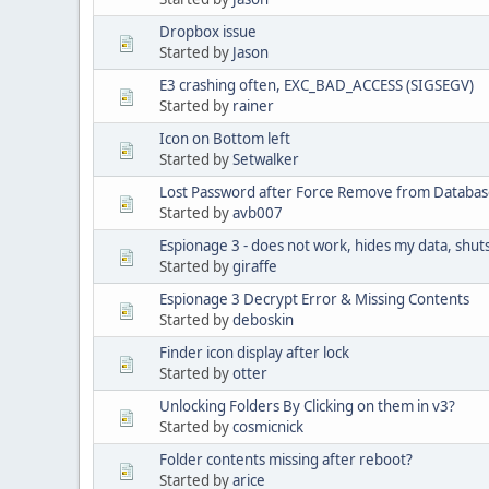
Dropbox issue
Started by
Jason
E3 crashing often, EXC_BAD_ACCESS (SIGSEGV)
Started by
rainer
Icon on Bottom left
Started by
Setwalker
Lost Password after Force Remove from Databa
Started by
avb007
Espionage 3 - does not work, hides my data, shu
Started by
giraffe
Espionage 3 Decrypt Error & Missing Contents
Started by
deboskin
Finder icon display after lock
Started by
otter
Unlocking Folders By Clicking on them in v3?
Started by
cosmicnick
Folder contents missing after reboot?
Started by
arice