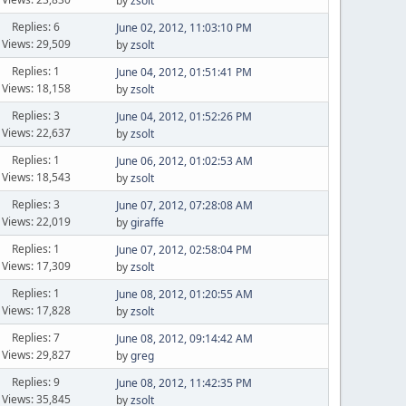
by
zsolt
Replies: 6
June 02, 2012, 11:03:10 PM
Views: 29,509
by
zsolt
Replies: 1
June 04, 2012, 01:51:41 PM
Views: 18,158
by
zsolt
Replies: 3
June 04, 2012, 01:52:26 PM
Views: 22,637
by
zsolt
Replies: 1
June 06, 2012, 01:02:53 AM
Views: 18,543
by
zsolt
Replies: 3
June 07, 2012, 07:28:08 AM
Views: 22,019
by
giraffe
Replies: 1
June 07, 2012, 02:58:04 PM
Views: 17,309
by
zsolt
Replies: 1
June 08, 2012, 01:20:55 AM
Views: 17,828
by
zsolt
Replies: 7
June 08, 2012, 09:14:42 AM
Views: 29,827
by
greg
Replies: 9
June 08, 2012, 11:42:35 PM
Views: 35,845
by
zsolt