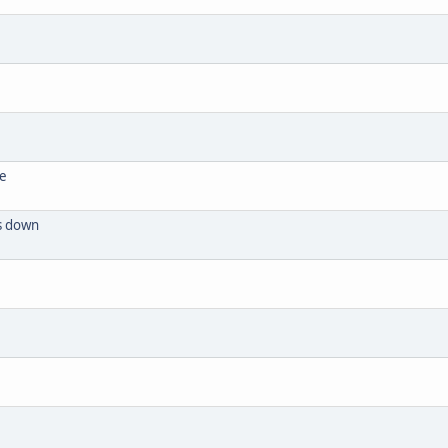
se
ts down