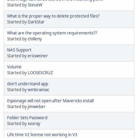
Started by
SteveW
What is the proper way to delete protected files?
Started by
DarkStar
What are the operating system requirements??
Started by
chilleny
NAS Support
Started by
ericweiner
Volume
Started by
LOOSESCRUZ
don't understand app
Started by
wmbrainiac
Espionage will not open after Mavericks install
Started by
jimweber
Folder Sets Password
Started by
xxxray
Life time V2 license not working in V3