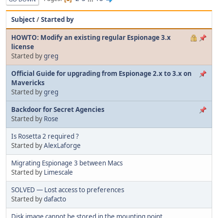
Subject
/
Started by
HOWTO: Modify an existing regular Espionage 3.x
license
Started by
greg
Official Guide for upgrading from Espionage 2.x to 3.x on
Mavericks
Started by
greg
Backdoor for Secret Agencies
Started by
Rose
Is Rosetta 2 required ?
Started by
AlexLaforge
Migrating Espionage 3 between Macs
Started by
Limescale
SOLVED — Lost access to preferences
Started by
dafacto
Disk image cannot be stored in the mounting point