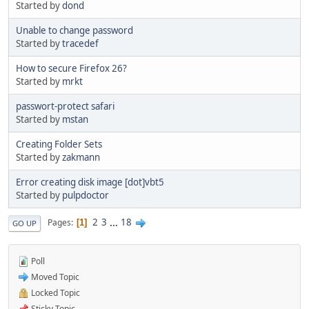
Started by
dond
Unable to change password
Started by
tracedef
How to secure Firefox 26?
Started by
mrkt
passwort-protect safari
Started by
mstan
Creating Folder Sets
Started by
zakmann
Error creating disk image [dot]vbt5
Started by
pulpdoctor
2
3
...
18
Pages
1
GO UP
Poll
Moved Topic
Locked Topic
Sticky Topic