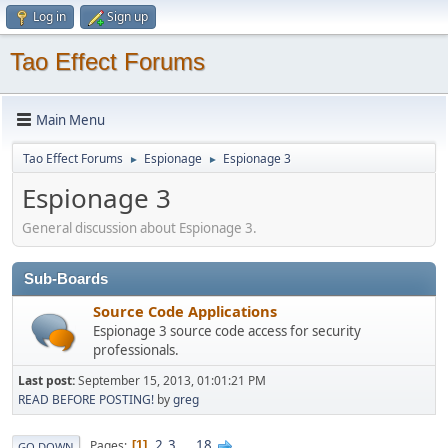
Log in
Sign up
Tao Effect Forums
Main Menu
Tao Effect Forums
Espionage
Espionage 3
►
►
Espionage 3
General discussion about Espionage 3.
Sub-Boards
Source Code Applications
Espionage 3 source code access for security
professionals.
Last post:
September 15, 2013, 01:01:21 PM
READ BEFORE POSTING!
by
greg
2
3
...
18
Pages
1
GO DOWN