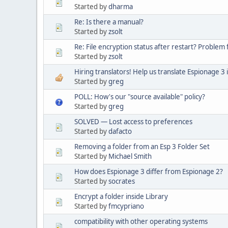
Started by
dharma
Re: Is there a manual?
Started by
zsolt
Re: File encryption status after restart? Problem 
Started by
zsolt
Hiring translators! Help us translate Espionage 3 
Started by
greg
POLL: How's our "source available" policy?
Started by
greg
SOLVED — Lost access to preferences
Started by
dafacto
Removing a folder from an Esp 3 Folder Set
Started by
Michael Smith
How does Espionage 3 differ from Espionage 2?
Started by
socrates
Encrypt a folder inside Library
Started by
fmcypriano
compatibility with other operating systems