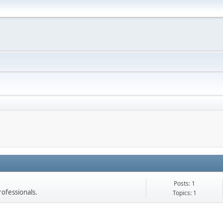
Posts: 1
rofessionals.
Topics: 1