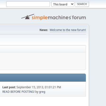
News:
Welcome to the new forum!
Last post:
September 15, 2013, 01:01:21 PM
READ BEFORE POSTING!
by
greg