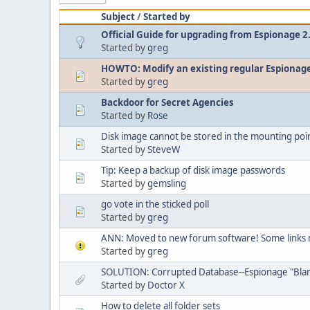
Subject
/
Started by
Official Guide for upgrading from Espionage 2
Started by
greg
HOWTO: Modify an existing regular Espionage
Started by
greg
Backdoor for Secret Agencies
Started by
Rose
Disk image cannot be stored in the mounting poi
Started by
SteveW
Tip: Keep a backup of disk image passwords
Started by
gemsling
go vote in the sticked poll
Started by
greg
ANN: Moved to new forum software! Some links 
Started by
greg
SOLUTION: Corrupted Database--Espionage "Bla
Started by
Doctor X
How to delete all folder sets