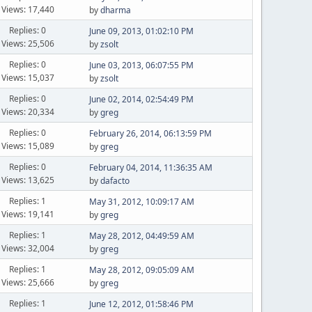
Views: 17,440
by
dharma
Replies: 0
June 09, 2013, 01:02:10 PM
Views: 25,506
by
zsolt
Replies: 0
June 03, 2013, 06:07:55 PM
Views: 15,037
by
zsolt
Replies: 0
June 02, 2014, 02:54:49 PM
Views: 20,334
by
greg
Replies: 0
February 26, 2014, 06:13:59 PM
Views: 15,089
by
greg
Replies: 0
February 04, 2014, 11:36:35 AM
Views: 13,625
by
dafacto
Replies: 1
May 31, 2012, 10:09:17 AM
Views: 19,141
by
greg
Replies: 1
May 28, 2012, 04:49:59 AM
Views: 32,004
by
greg
Replies: 1
May 28, 2012, 09:05:09 AM
Views: 25,666
by
greg
Replies: 1
June 12, 2012, 01:58:46 PM