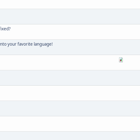
fixed?
into your favorite language!