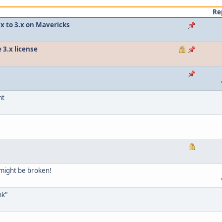
Re
.x to 3.x on Mavericks
 3.x license
nt
might be broken!
nk"