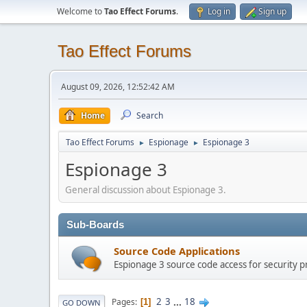
Welcome to
Tao Effect Forums
.
Log in
Sign up
Tao Effect Forums
August 09, 2026, 12:52:42 AM
Home
Search
Tao Effect Forums
Espionage
Espionage 3
►
►
Espionage 3
General discussion about Espionage 3.
Sub-Boards
Source Code Applications
Espionage 3 source code access for security p
2
3
...
18
Pages
1
GO DOWN