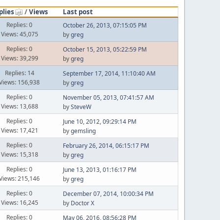
plies
/
Views
Last post
Replies: 0
October 26, 2013, 07:15:05 PM
Views: 45,075
by
greg
Replies: 0
October 15, 2013, 05:22:59 PM
Views: 39,299
by
greg
Replies: 14
September 17, 2014, 11:10:40 AM
Views: 156,938
by
greg
Replies: 0
November 05, 2013, 07:41:57 AM
Views: 13,688
by
SteveW
Replies: 0
June 10, 2012, 09:29:14 PM
Views: 17,421
by
gemsling
Replies: 0
February 26, 2014, 06:15:17 PM
Views: 15,318
by
greg
Replies: 0
June 13, 2013, 01:16:17 PM
Views: 215,146
by
greg
Replies: 0
December 07, 2014, 10:00:34 PM
Views: 16,245
by
Doctor X
Replies: 0
May 06, 2016, 08:56:28 PM