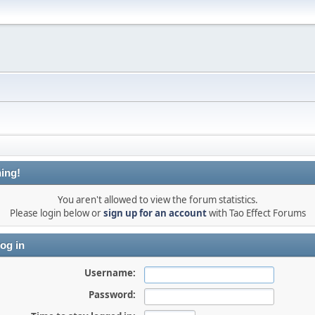
ing!
You aren't allowed to view the forum statistics.
Please login below or
sign up for an account
with Tao Effect Forums
og in
Username:
Password: