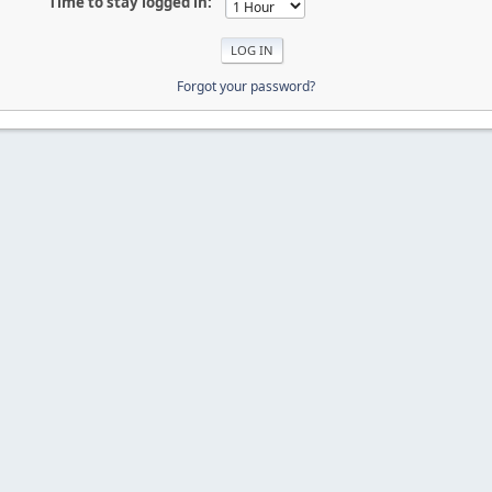
Time to stay logged in:
Forgot your password?