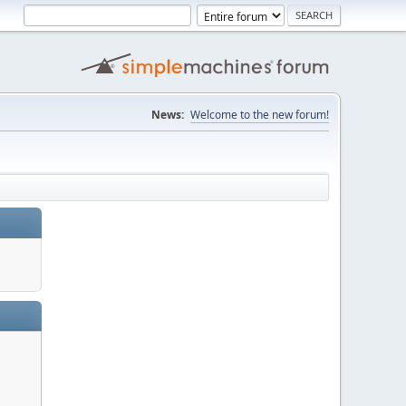
News:
Welcome to the new forum!