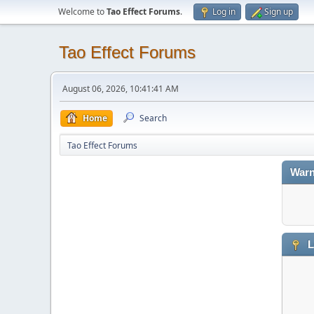
Welcome to
Tao Effect Forums
.
Log in
Sign up
Tao Effect Forums
August 06, 2026, 10:41:41 AM
Home
Search
Tao Effect Forums
Warn
L