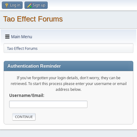
Log in
Sign up
Tao Effect Forums
Main Menu
Tao Effect Forums
Authentication Reminder
If you've forgotten your login details, don't worry, they can be
retrieved. To start this process please enter your username or email
address below.
Username/Email: