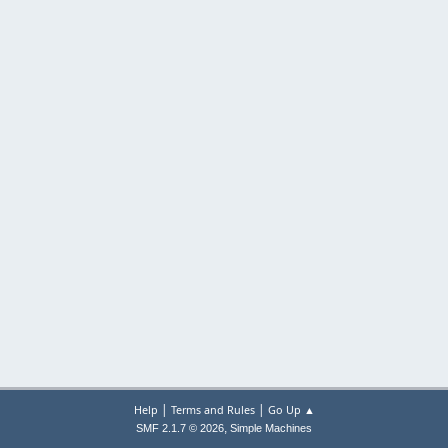
|
|
Help
Terms and Rules
Go Up ▲
,
SMF 2.1.7 © 2026
Simple Machines