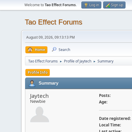
Welcome to
Tao Effect Forums
.
Log in
Sign up
Tao Effect Forums
August 09, 2026, 09:13:13 PM
Home
Search
Tao Effect Forums
Profile of Jaytech
Summary
►
►
Profile Info
Summary
Jaytech
Posts:
Newbie
Age:
Date registered:
Local Time:
Last active: