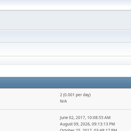
2 (0.001 per day)
N/A
June 02, 2017, 10:08:55 AM
August 09, 2026, 09:13:13 PM
October 25, 2017, 03:48:17 PM