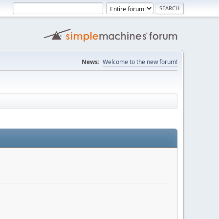
News:
Welcome to the new forum!