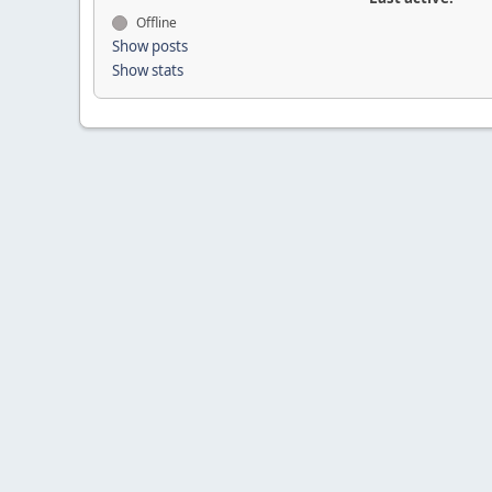
Offline
Show posts
Show stats