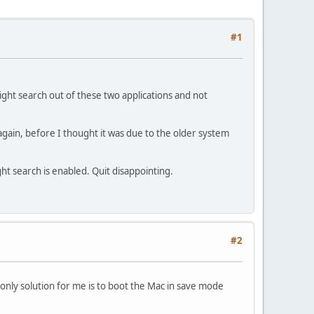
#1
tlight search out of these two applications and not
gain, before I thought it was due to the older system
t search is enabled. Quit disappointing.
#2
 only solution for me is to boot the Mac in save mode