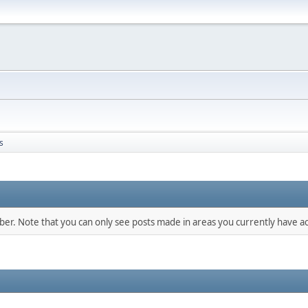
s
mber. Note that you can only see posts made in areas you currently have ac