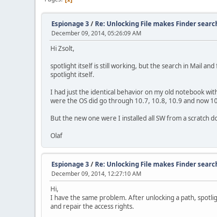
Espionage 3
/
Re: Unlocking File makes Finder searc
December 09, 2014, 05:26:09 AM
Hi Zsolt,
spotlight itself is still working, but the search in Mail 
spotlight itself.
I had just the identical behavior on my old notebook wi
were the OS did go through 10.7, 10.8, 10.9 and now 1
But the new one were I installed all SW from a scratch 
Olaf
Espionage 3
/
Re: Unlocking File makes Finder searc
December 09, 2014, 12:27:10 AM
Hi,
I have the same problem. After unlocking a path, spotlig
and repair the access rights.