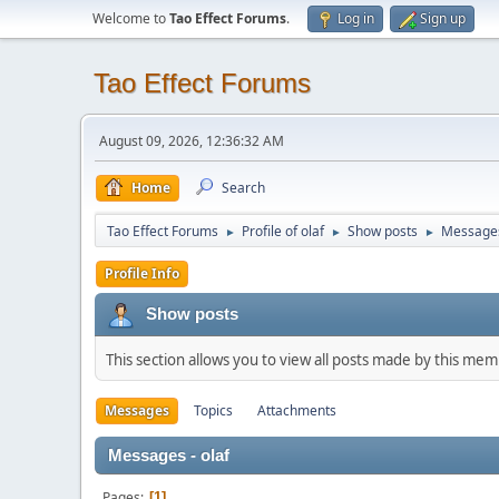
Welcome to
Tao Effect Forums
.
Log in
Sign up
Tao Effect Forums
August 09, 2026, 12:36:32 AM
Home
Search
Tao Effect Forums
Profile of olaf
Show posts
Message
►
►
►
Profile Info
Show posts
This section allows you to view all posts made by this me
Messages
Topics
Attachments
Messages - olaf
Pages
1