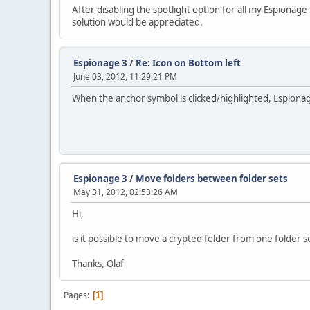
After disabling the spotlight option for all my Espionag
solution would be appreciated.
Espionage 3
/
Re: Icon on Bottom left
June 03, 2012, 11:29:21 PM
When the anchor symbol is clicked/highlighted, Espionag
Espionage 3
/
Move folders between folder sets
May 31, 2012, 02:53:26 AM
Hi,
is it possible to move a crypted folder from one folder s
Thanks, Olaf
Pages
1