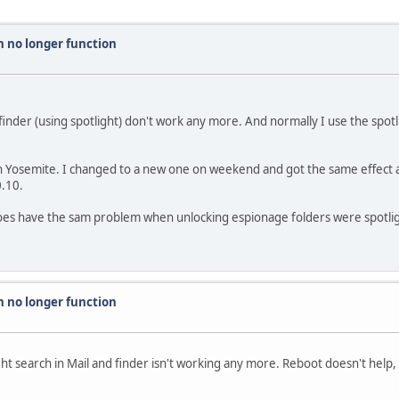
h no longer function
and finder (using spotlight) don't work any more. And normally I use the spo
th Yosemite. I changed to a new one on weekend and got the same effect a
0.10.
does have the sam problem when unlocking espionage folders were spotligh
h no longer function
ht search in Mail and finder isn't working any more. Reboot doesn't help,