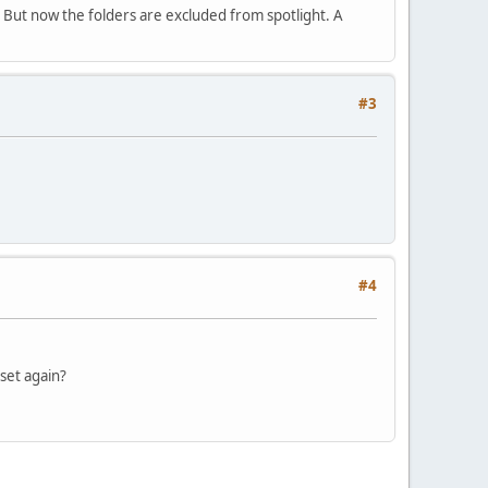
. But now the folders are excluded from spotlight. A
#3
#4
 set again?