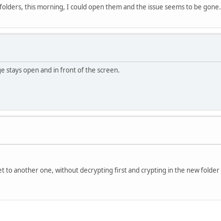
e folders, this morning, I could open them and the issue seems to be gone
e stays open and in front of the screen.
et to another one, without decrypting first and crypting in the new folder