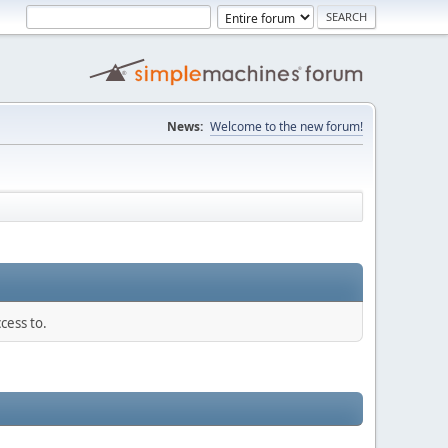
News:
Welcome to the new forum!
cess to.