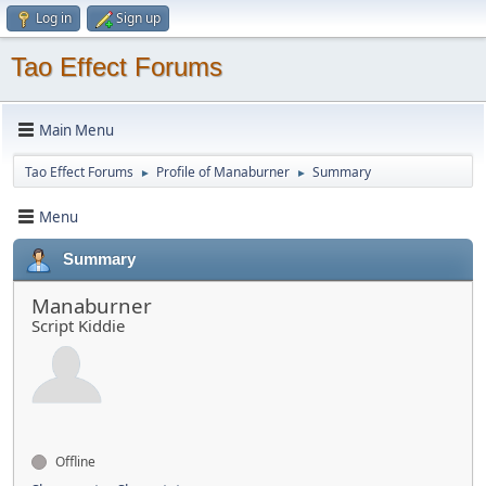
Log in
Sign up
Tao Effect Forums
Main Menu
Tao Effect Forums
Profile of Manaburner
Summary
►
►
Menu
Summary
Manaburner
Script Kiddie
Offline