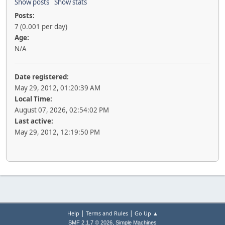
Show posts
Show stats
Posts:
7 (0.001 per day)
Age:
N/A
Date registered:
May 29, 2012, 01:20:39 AM
Local Time:
August 07, 2026, 02:54:02 PM
Last active:
May 29, 2012, 12:19:50 PM
|
|
Help
Terms and Rules
Go Up ▲
,
SMF 2.1.7 © 2026
Simple Machines