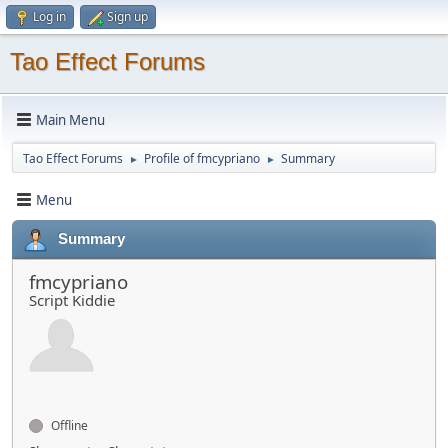
Log in
Sign up
Tao Effect Forums
Main Menu
Tao Effect Forums
Profile of fmcypriano
Summary
►
►
Menu
Summary
fmcypriano
Script Kiddie
Offline