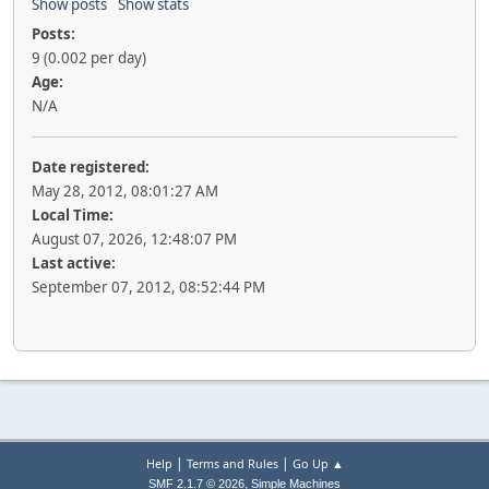
Show posts
Show stats
Posts:
9 (0.002 per day)
Age:
N/A
Date registered:
May 28, 2012, 08:01:27 AM
Local Time:
August 07, 2026, 12:48:07 PM
Last active:
September 07, 2012, 08:52:44 PM
|
|
Help
Terms and Rules
Go Up ▲
,
SMF 2.1.7 © 2026
Simple Machines