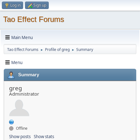
Log in
Sign up
Tao Effect Forums
Main Menu
Tao Effect Forums
Profile of greg
Summary
►
►
Menu
Summary
greg
Administrator
Offline
Show posts
Show stats