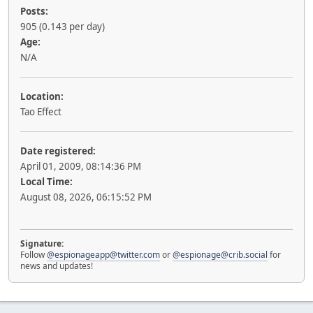
Posts:
905 (0.143 per day)
Age:
N/A
Location:
Tao Effect
Date registered:
April 01, 2009, 08:14:36 PM
Local Time:
August 08, 2026, 06:15:52 PM
Signature:
Follow
@espionageapp@twitter.com
or
@espionage@crib.social
for
news and updates!