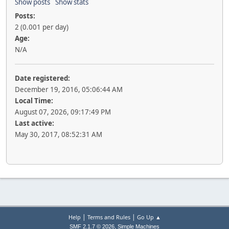
Show posts
Show stats
Posts:
2 (0.001 per day)
Age:
N/A
Date registered:
December 19, 2016, 05:06:44 AM
Local Time:
August 07, 2026, 09:17:49 PM
Last active:
May 30, 2017, 08:52:31 AM
|
|
Help
Terms and Rules
Go Up ▲
,
SMF 2.1.7 © 2026
Simple Machines