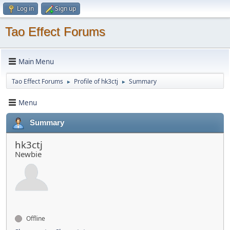
Log in
Sign up
Tao Effect Forums
Main Menu
Tao Effect Forums
Profile of hk3ctj
Summary
►
►
Menu
Summary
hk3ctj
Newbie
Offline